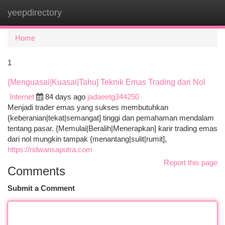
yeepdirectory
Togg
navi
Home
1
{Menguasai|Kuasai|Tahu] Teknik Emas Trading dari Nol
Internet
84 days ago
jadaeetg344250
Menjadi trader emas yang sukses membutuhkan
{keberanian|tekat|semangat] tinggi dan pemahaman mendalam
tentang pasar. {Memulai|Beralih|Menerapkan] karir trading emas
dari nol mungkin tampak {menantang|sulit|rumit],
https://ridwansaputra.com
Report this page
Comments
Submit a Comment