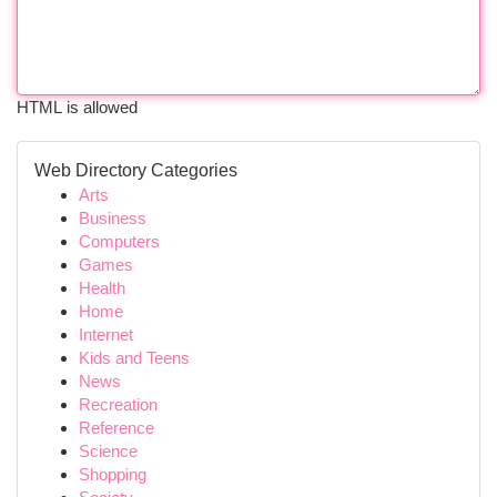
HTML is allowed
Web Directory Categories
Arts
Business
Computers
Games
Health
Home
Internet
Kids and Teens
News
Recreation
Reference
Science
Shopping