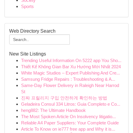
Society
Sports
Web Directory Search
New Site Listings
Trending Useful Information On 5222 app You Sho...
Thiết Kế Không Gian Bar Xu Hướng Mới Nhất 2024
White Magic Studios – Expert Publishing And Cre...
Samsung Fridge Repairs : Troubleshooting & A...
Same-Day Flower Delivery in Raleigh Near Harrod
St
진짜 프릴리지 구입 안전하게 확인하는 방법
Geladeira Consul 334 Litros: Guia Completo e Co...
heng882: The Ultimate Handbook
The Most Spoken Article On Insolvency litigatio...
Reliable A4 Paper Suppliers: Your Complete Guide
Article To Know on ie777 free app and Why it is...