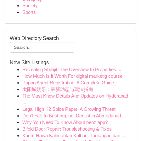
Society
Sports
Web Directory Search
New Site Listings
Revealing Shilajit: The Overview to Properties ...
How Much Is it Worth For digital marketig course
Poppo Agent Registration: A Complete Guide
太阳城娱乐：最新动态与玩法指南
The Must Know Details And Updates on Hyderabad
...
Legal High K2 Spice Paper: A Growing Threat
Don't Fall To Best Implant Dentist in Ahmedabad...
Why You Need To Know About benz app?
Bifold Door Repair: Troubleshooting & Fixes
Kaum Hawa Kalimantan Kalbar : Tantangan dan ...