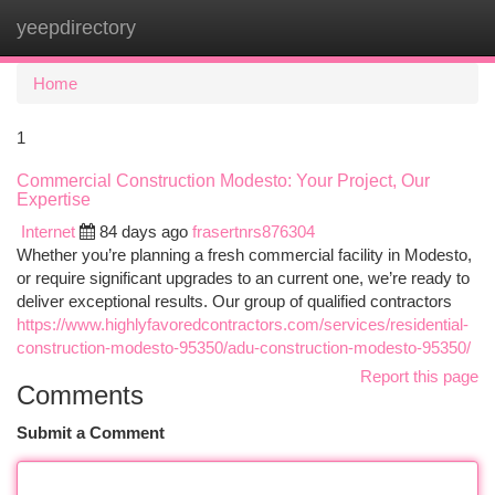
yeepdirectory
Togg
navi
Home
1
Commercial Construction Modesto: Your Project, Our
Expertise
Internet
84 days ago
frasertnrs876304
Whether you’re planning a fresh commercial facility in Modesto,
or require significant upgrades to an current one, we’re ready to
deliver exceptional results. Our group of qualified contractors
https://www.highlyfavoredcontractors.com/services/residential-
construction-modesto-95350/adu-construction-modesto-95350/
Report this page
Comments
Submit a Comment