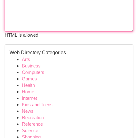
HTML is allowed
Web Directory Categories
Arts
Business
Computers
Games
Health
Home
Internet
Kids and Teens
News
Recreation
Reference
Science
Shopping