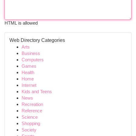
HTML is allowed
Web Directory Categories
Arts
Business
Computers
Games
Health
Home
Internet
Kids and Teens
News
Recreation
Reference
Science
Shopping
Society