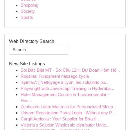
Shopping
Society
Sports
Web Directory Search
New Site Listings
Soi Đặc Biệt MT · Soi Cầu 12H: Dự Đoán Hôm Hô...
Rodzina: Fundament naszego życia
'spintax': ['Nettoyage à Lyon: les solutions po...
Playwright with JavaScript Training in Hyderaba...
Hotel Management Course in Tiruvannamalai –
Hos...
Zenhaven Latex Mattress for Personalized Sleep ...
Udyam Registration Portal Login - Without any P...
Cargill Agricola : Your Supplier for Brazili...
Victoria's Solution Wholesale distributor Unite...