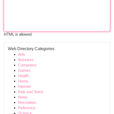
HTML is allowed
Web Directory Categories
Arts
Business
Computers
Games
Health
Home
Internet
Kids and Teens
News
Recreation
Reference
Science