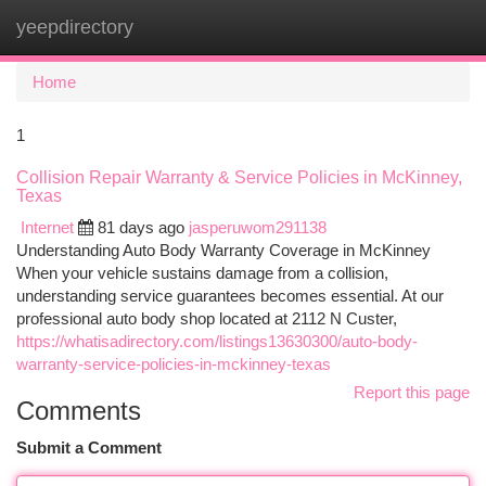
yeepdirectory
Togg
navi
Home
1
Collision Repair Warranty & Service Policies in McKinney,
Texas
Internet
81 days ago
jasperuwom291138
Understanding Auto Body Warranty Coverage in McKinney
When your vehicle sustains damage from a collision,
understanding service guarantees becomes essential. At our
professional auto body shop located at 2112 N Custer,
https://whatisadirectory.com/listings13630300/auto-body-
warranty-service-policies-in-mckinney-texas
Report this page
Comments
Submit a Comment