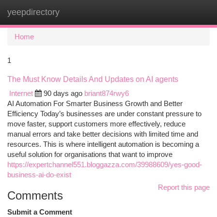
yeepdirectory
Togg
navi
Home
1
The Must Know Details And Updates on AI agents
Internet
90 days ago
briant874rwy6
AI Automation For Smarter Business Growth and Better
Efficiency Today’s businesses are under constant pressure to
move faster, support customers more effectively, reduce
manual errors and take better decisions with limited time and
resources. This is where intelligent automation is becoming a
useful solution for organisations that want to improve
https://expertchannel551.bloggazza.com/39988609/yes-good-
business-ai-do-exist
Report this page
Comments
Submit a Comment