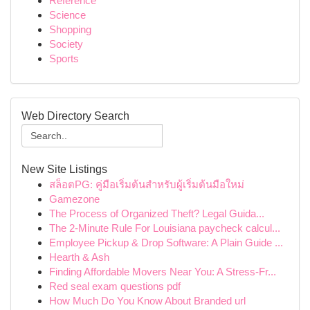
Reference
Science
Shopping
Society
Sports
Web Directory Search
New Site Listings
สล็อตPG: คู่มือเริ่มต้นสำหรับผู้เริ่มต้นมือใหม่
Gamezone
The Process of Organized Theft? Legal Guida...
The 2-Minute Rule For Louisiana paycheck calcul...
Employee Pickup & Drop Software: A Plain Guide ...
Hearth & Ash
Finding Affordable Movers Near You: A Stress-Fr...
Red seal exam questions pdf
How Much Do You Know About Branded url