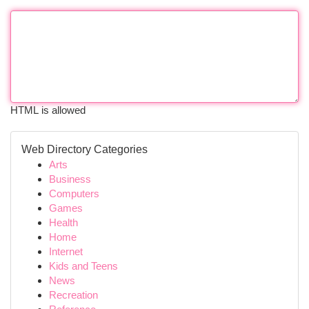
HTML is allowed
Web Directory Categories
Arts
Business
Computers
Games
Health
Home
Internet
Kids and Teens
News
Recreation