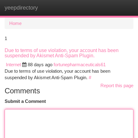
yeepdirectory
Togg
navi
Home
1
Due to terms of use violation, your account has been
suspended by Akismet Anti-Spam Plugin.
Internet
88 days ago
fortunepharmaceuticals61
Due to terms of use violation, your account has been
suspended by Akismet Anti-Spam Plugin.
#
Report this page
Comments
Submit a Comment