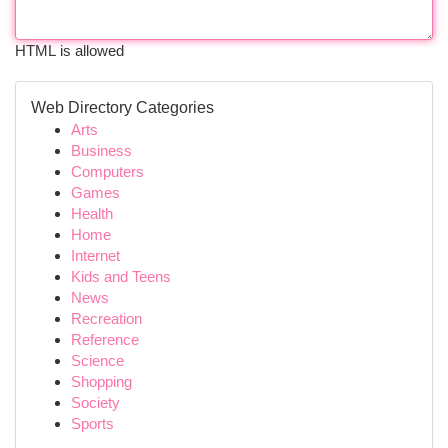
HTML is allowed
Web Directory Categories
Arts
Business
Computers
Games
Health
Home
Internet
Kids and Teens
News
Recreation
Reference
Science
Shopping
Society
Sports