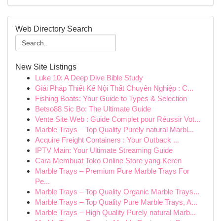
Web Directory Search
New Site Listings
Luke 10: A Deep Dive Bible Study
Giải Pháp Thiết Kế Nội Thất Chuyên Nghiệp : C...
Fishing Boats: Your Guide to Types & Selection
Betso88 Sic Bo: The Ultimate Guide
Vente Site Web : Guide Complet pour Réussir Vot...
Marble Trays – Top Quality Purely natural Marbl...
Acquire Freight Containers : Your Outback ...
IPTV Main: Your Ultimate Streaming Guide
Cara Membuat Toko Online Store yang Keren
Marble Trays – Premium Pure Marble Trays For
Pe...
Marble Trays – Top Quality Organic Marble Trays...
Marble Trays – Top Quality Pure Marble Trays, A...
Marble Trays – High Quality Purely natural Marb...