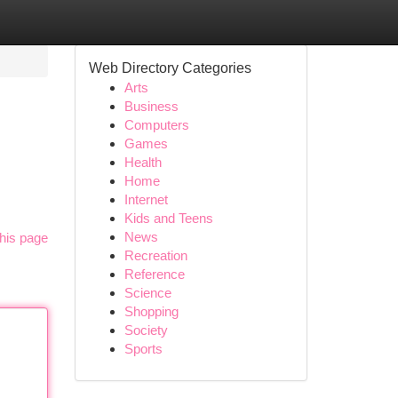
Web Directory Categories
Arts
Business
Computers
Games
Health
Home
Internet
Kids and Teens
News
his page
Recreation
Reference
Science
Shopping
Society
Sports