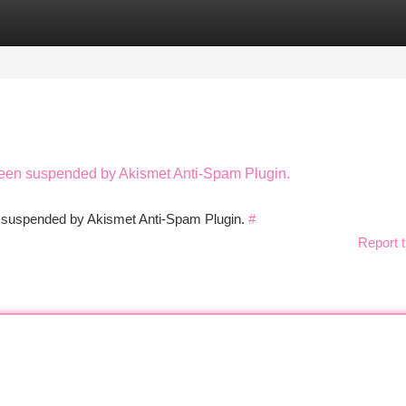
tegories
Register
Login
 been suspended by Akismet Anti-Spam Plugin.
en suspended by Akismet Anti-Spam Plugin.
#
Report t