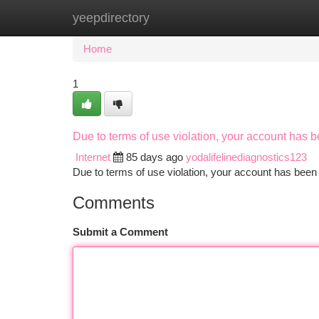
yeepdirectory
Home
New Site Listings
Add Site
Ca
Home
1
Due to terms of use violation, your account has
Internet
85 days ago
yodalifelinediagnostics123
Due to terms of use violation, your account has be
Comments
Submit a Comment