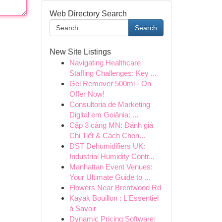
Web Directory Search
Search
New Site Listings
Navigating Healthcare
Staffing Challenges: Key ...
Gel Remover 500ml - On
Offer Now!
Consultoria de Marketing
Digital em Goiânia: ...
Cặp 3 càng MN: Đánh giá
Chi Tiết & Cách Chọn...
DST Dehumidifiers UK:
Industrial Humidity Contr...
Manhattan Event Venues:
Your Ultimate Guide to ...
Flowers Near Brentwood Rd
Kayak Bouillon : L'Essentiel
à Savoir
Dynamic Pricing Software: