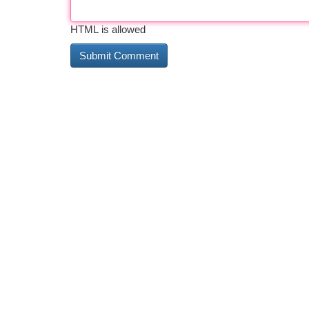
HTML is allowed