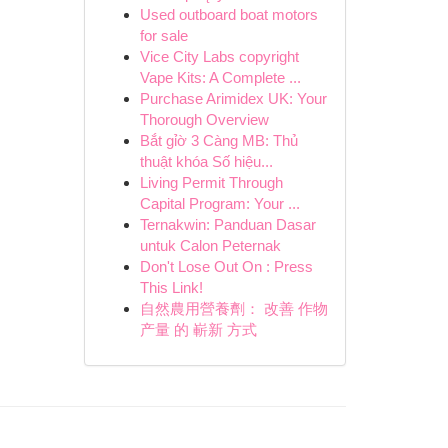
Used outboard boat motors
for sale
Vice City Labs copyright
Vape Kits: A Complete ...
Purchase Arimidex UK: Your
Thorough Overview
Bắt gỉờ 3 Càng MB: Thủ
thuật khóa Số hiệu...
Living Permit Through
Capital Program: Your ...
Ternakwin: Panduan Dasar
untuk Calon Peternak
Don't Lose Out On : Press
This Link!
自然農用營養劑： 改善 作物
产量 的 嶄新 方式