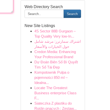
Web Directory Search
Search
New Site Listings
4S Sector 88B Gurgaon –
Top Quality Very low-In...
اشتراك سمارترز: مرشد شامل
حول الخيارات والأسعار
Credon Media: Enhancing
Your Professional Brand
Dự Đoán Biên Số Bí Quyết
Tìm Số Tài Đẹp
Kompotownik Pulpa o
pojemności 850 ml –
Idealna...
Locate The Greatest
Business enterprise Class
F...
Siateczka Z plastiku do
Roślin pnących : Zestaw...