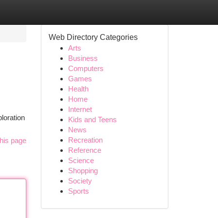
Web Directory Categories
Arts
Business
Computers
Games
Health
Home
Internet
loration
Kids and Teens
News
Recreation
his page
Reference
Science
Shopping
Society
Sports