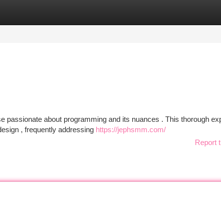
tegories
Register
Login
se passionate about programming and its nuances . This thorough exp
design , frequently addressing
https://jephsmm.com/
Report t