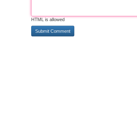
HTML is allowed