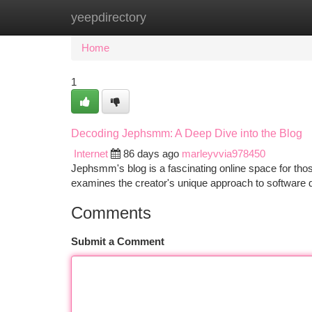
yeepdirectory
Home
New Site Listings
Add Site
Ca
Home
1
Decoding Jephsmm: A Deep Dive into the Blog
Internet
86 days ago
marleyvvia978450
Jephsmm's blog is a fascinating online space for tho
examines the creator's unique approach to software 
Comments
Submit a Comment