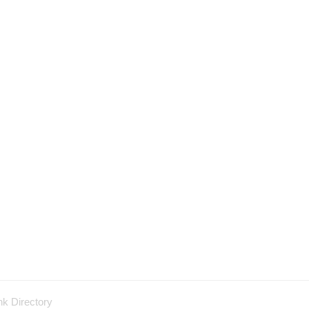
nk Directory