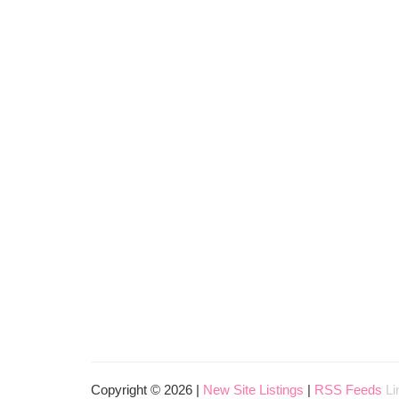
Copyright © 2026 |
New Site Listings
|
RSS Feeds
Li