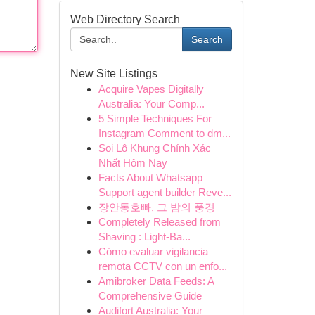
Web Directory Search
Search
New Site Listings
Acquire Vapes Digitally
Australia: Your Comp...
5 Simple Techniques For
Instagram Comment to dm...
Soi Lô Khung Chính Xác
Nhất Hôm Nay
Facts About Whatsapp
Support agent builder Reve...
장안동호빠, 그 밤의 풍경
Completely Released from
Shaving : Light-Ba...
Cómo evaluar vigilancia
remota CCTV con un enfo...
Amibroker Data Feeds: A
Comprehensive Guide
Audifort Australia: Your