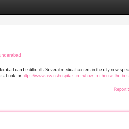
tegories
Register
Login
cunderabad
bad can be difficult . Several medical centers in the city now speci
ess. Look for
https://www.asvinshospitals.com/how-to-choose-the-best
Report t