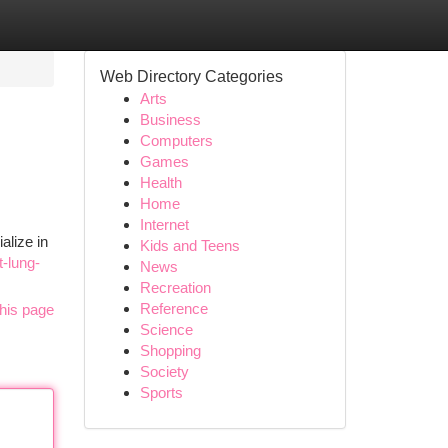
Web Directory Categories
Arts
Business
Computers
Games
Health
Home
Internet
alize in
Kids and Teens
-lung-
News
Recreation
Reference
his page
Science
Shopping
Society
Sports