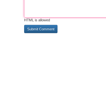
HTML is allowed