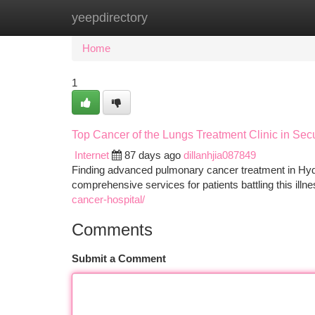
yeepdirectory
Home
New Site Listings
Add Site
Ca
Home
1
Top Cancer of the Lungs Treatment Clinic in Se
Internet
87 days ago
dillanhjia087849
Finding advanced pulmonary cancer treatment in Hydera
comprehensive services for patients battling this illn
cancer-hospital/
Comments
Submit a Comment