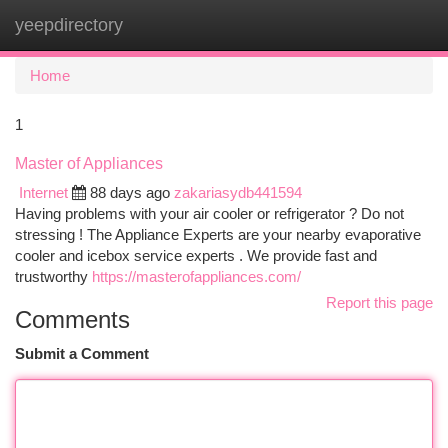
yeepdirectory
Togg
navi
Home
1
Master of Appliances
Internet
88 days ago
zakariasydb441594
Having problems with your air cooler or refrigerator ? Do not
stressing ! The Appliance Experts are your nearby evaporative
cooler and icebox service experts . We provide fast and
trustworthy
https://masterofappliances.com/
Report this page
Comments
Submit a Comment