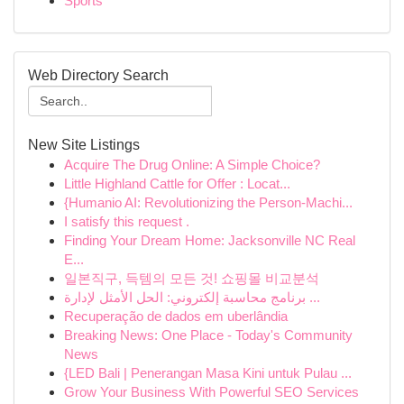
Sports
Web Directory Search
New Site Listings
Acquire The Drug Online: A Simple Choice?
Little Highland Cattle for Offer : Locat...
{Humanio AI: Revolutionizing the Person-Machi...
I satisfy this request .
Finding Your Dream Home: Jacksonville NC Real
E...
일본직구, 득템의 모든 것! 쇼핑몰 비교분석
برنامج محاسبة إلكتروني: الحل الأمثل لإدارة ...
Recuperação de dados em uberlândia
Breaking News: One Place - Today's Community
News
{LED Bali | Penerangan Masa Kini untuk Pulau ...
Grow Your Business With Powerful SEO Services