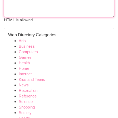
HTML is allowed
Web Directory Categories
Arts
Business
Computers
Games
Health
Home
Internet
Kids and Teens
News
Recreation
Reference
Science
Shopping
Society