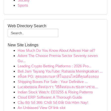
Society
Sports
Web Directory Search
New Site Listings
How Much Do You Know About Adivasi Hair oil?
Adore The Choose Premia Sector Seventy seven
Gu...
Leading Crypto Betting Platforms : 2026 Pro...
Beli Jam Tayang YouTube: Rahasia Meningkatkan ...
สล็อต PG: สุดยอดเกมคาสิโนออนไลน์ที่คุณต้องลอง
Shipping Boxes For Sale : Your Definitive ...
Lucabetasia ติดต่อเรา: วิธีติดต่อและช่องทางช่วย...
Indian Stock Watch: EE0255 & Rising Patterns
Cloud ERP Software: A Thorough Guide
Cầu Bộ Số 366: Chốt Số Đắt Giá Hôm Nay!
An Unbiased View Of link slot