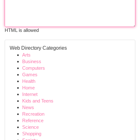
HTML is allowed
Web Directory Categories
Arts
Business
Computers
Games
Health
Home
Internet
Kids and Teens
News
Recreation
Reference
Science
Shopping