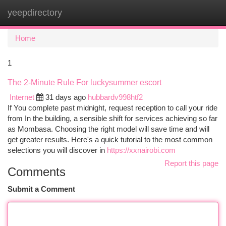
yeepdirectory
Togg
navi
Home
1
The 2-Minute Rule For luckysummer escort
Internet
31 days ago
hubbardv998htf2
If You complete past midnight, request reception to call your ride
from In the building, a sensible shift for services achieving so far
as Mombasa. Choosing the right model will save time and will
get greater results. Here's a quick tutorial to the most common
selections you will discover in
https://xxnairobi.com
Report this page
Comments
Submit a Comment