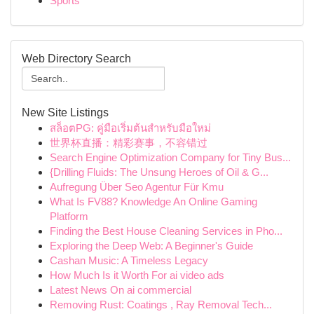
Sports
Web Directory Search
New Site Listings
สล็อตPG: คู่มือเริ่มต้นสำหรับมือใหม่
世界杯直播：精彩赛事，不容错过
Search Engine Optimization Company for Tiny Bus...
{Drilling Fluids: The Unsung Heroes of Oil & G...
Aufregung Über Seo Agentur Für Kmu
What Is FV88? Knowledge An Online Gaming
Platform
Finding the Best House Cleaning Services in Pho...
Exploring the Deep Web: A Beginner's Guide
Cashan Music: A Timeless Legacy
How Much Is it Worth For ai video ads
Latest News On ai commercial
Removing Rust: Coatings , Ray Removal Tech...