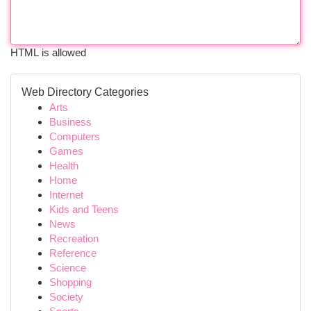
HTML is allowed
Web Directory Categories
Arts
Business
Computers
Games
Health
Home
Internet
Kids and Teens
News
Recreation
Reference
Science
Shopping
Society