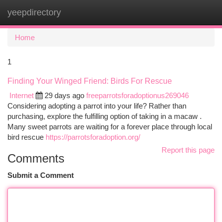
yeepdirectory
Togg
navi
Home
1
Finding Your Winged Friend: Birds For Rescue
Internet
29 days ago
freeparrotsforadoptionus269046
Considering adopting a parrot into your life? Rather than
purchasing, explore the fulfilling option of taking in a macaw .
Many sweet parrots are waiting for a forever place through local
bird rescue
https://parrotsforadoption.org/
Report this page
Comments
Submit a Comment