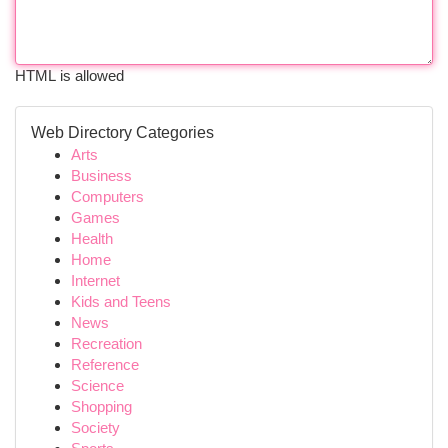
HTML is allowed
Web Directory Categories
Arts
Business
Computers
Games
Health
Home
Internet
Kids and Teens
News
Recreation
Reference
Science
Shopping
Society