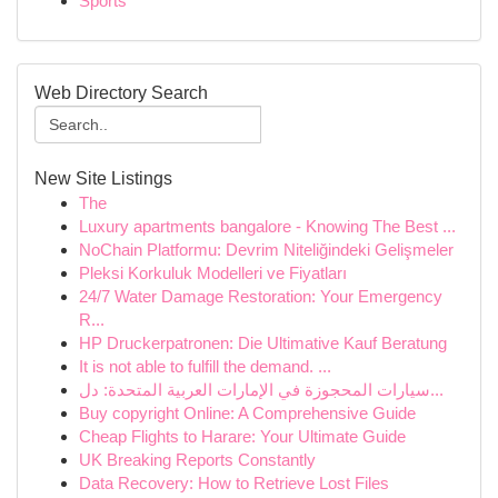
Sports
Web Directory Search
New Site Listings
The
Luxury apartments bangalore - Knowing The Best ...
NoChain Platformu: Devrim Niteliğindeki Gelişmeler
Pleksi Korkuluk Modelleri ve Fiyatları
24/7 Water Damage Restoration: Your Emergency
R...
HP Druckerpatronen: Die Ultimative Kauf Beratung
It is not able to fulfill the demand. ...
سيارات المحجوزة في الإمارات العربية المتحدة: دل...
Buy copyright Online: A Comprehensive Guide
Cheap Flights to Harare: Your Ultimate Guide
UK Breaking Reports Constantly
Data Recovery: How to Retrieve Lost Files