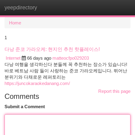
yeepdirectory
Togg
navi
Home
1
다낭 준코 가라오케: 현지인 추천 핫플레이스!
Internet
66 days ago
matteocfpo029203
다낭 여행을 생각하신다 분들께 꼭 추천하는 장소가 있습니다!
바로 베트남 사람 들이 사랑하는 준코 가라오케입니다. 뛰어난
분위기와 다채로운 레퍼토리는
https://juncokaraokedanang.com/
Report this page
Comments
Submit a Comment