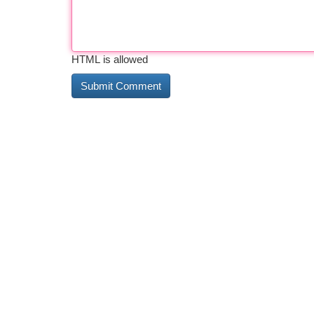
HTML is allowed