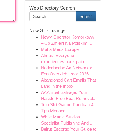
Web Directory Search
Search
New Site Listings
Nowy Operator Komórkowy
– Co Zmieni Na Polskim ...
Muha Meds Europe
Almost Everyone
experiences back pain
Nederlandse Ad Networks:
Een Overzicht voor 2026
Abandoned Cart Emails That
Land in the Inbox
AAA Boat Salvage: Your
Hassle-Free Boat Removal...
Toto Slot Gacor: Panduan &
Tips Menang!
White Magic Studios –
Specialist Publishing And...
Beirut Escorts: Your Guide to