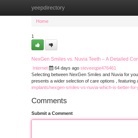
yeepdirectory
Home
New Site Listings
Add Site
Ca
Home
1
NexGen Smiles vs. Nuvia Teeth – A Detailed Co
Internet
64 days ago
steveeqpe476461
Selecting between NexGen Smiles and Nuvia for your 
presents a wider selection of care options , featuri
implants/nexgen-smiles-vs-nuvia-which-is-better-for
Comments
Submit a Comment