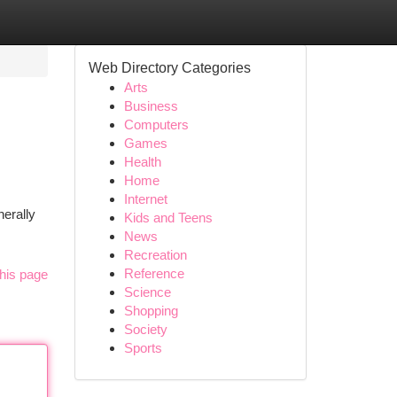
Web Directory Categories
Arts
Business
Computers
Games
Health
Home
Internet
erally
Kids and Teens
News
Recreation
Reference
his page
Science
Shopping
Society
Sports