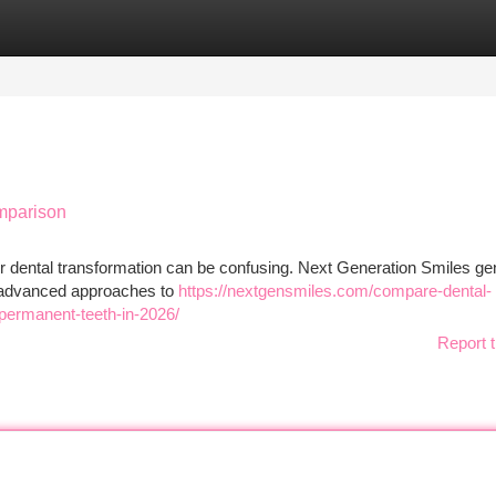
tegories
Register
Login
mparison
dental transformation can be confusing. Next Generation Smiles gen
ng advanced approaches to
https://nextgensmiles.com/compare-dental-
-permanent-teeth-in-2026/
Report t