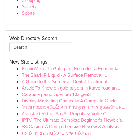
Shopping
Society
Sports
Web Directory Search
New Site Listings
EconoMixx: Tu Guía para Entender la Economía
The Shark P Liquid - A Surface Removal ...
A Guide to this Somerset Dental Treatment
Article To Know on gold buyers in karve road an...
Carabine gamo viper pro 10x gen3i
Display Marketing Channels: A Complete Guide
โปรแกรมมวยวันนี้: ครบถ้วนทุกรายการ คู่เด็ดห้ามพ...
Assistant Virtuel SaaS : Propulsez Votre O...
IPTV: The Ultimate Complete Beginner’s Newbie’s...
88i Casino: A Comprehensive Review & Analysis
השתלות שיניים: כל מה שצריך לדעת