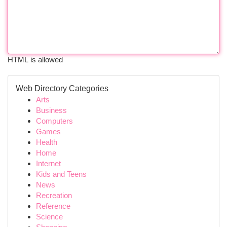
HTML is allowed
Web Directory Categories
Arts
Business
Computers
Games
Health
Home
Internet
Kids and Teens
News
Recreation
Reference
Science