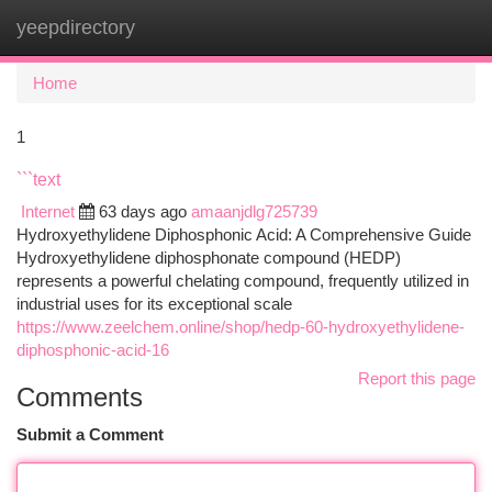
yeepdirectory
Togg
navi
Home
1
```text
Internet
63 days ago
amaanjdlg725739
Hydroxyethylidene Diphosphonic Acid: A Comprehensive Guide
Hydroxyethylidene diphosphonate compound (HEDP)
represents a powerful chelating compound, frequently utilized in
industrial uses for its exceptional scale
https://www.zeelchem.online/shop/hedp-60-hydroxyethylidene-
diphosphonic-acid-16
Report this page
Comments
Submit a Comment