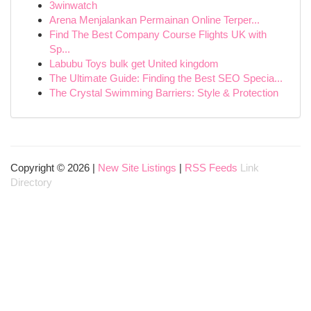
3winwatch
Arena Menjalankan Permainan Online Terper...
Find The Best Company Course Flights UK with
Sp...
Labubu Toys bulk get United kingdom
The Ultimate Guide: Finding the Best SEO Specia...
The Crystal Swimming Barriers: Style & Protection
Copyright © 2026 |
New Site Listings
|
RSS Feeds
Link
Directory