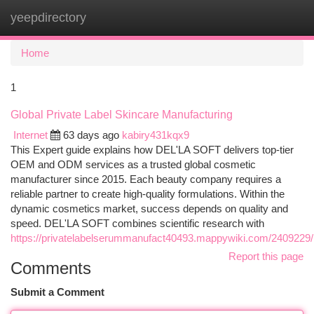
yeepdirectory
Togg
navi
Home
1
Global Private Label Skincare Manufacturing
Internet
63 days ago
kabiry431kqx9
This Expert guide explains how DEL'LA SOFT delivers top-tier
OEM and ODM services as a trusted global cosmetic
manufacturer since 2015. Each beauty company requires a
reliable partner to create high-quality formulations. Within the
dynamic cosmetics market, success depends on quality and
speed. DEL'LA SOFT combines scientific research with
https://privatelabelserummanufact40493.mappywiki.com/2409229/l
Report this page
Comments
Submit a Comment