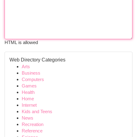
HTML is allowed
Web Directory Categories
Arts
Business
Computers
Games
Health
Home
Internet
Kids and Teens
News
Recreation
Reference