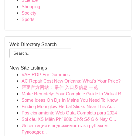
Science
Shopping
Society
Sports
Web Directory Search
New Site Listings
VAE RDP For Dummies
AC Repair Cost New Orleans: What's Your Price?
歪歪官方网站： 最佳 入口及信息 一览
Make Remotely: Your Complete Guide to Virtual R...
Some Ideas On Djs In Maine You Need To Know
Finding Moonglow Herbal Sticks Near This Ar...
Posicionamiento Web Guía Completa para 2024
Soi cầu XS Miễn Phí 888: Chốt Số Giờ Nay C...
Инвестиции в недвижимость за рубежом:
Руководст...