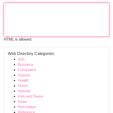
HTML is allowed
Web Directory Categories
Arts
Business
Computers
Games
Health
Home
Internet
Kids and Teens
News
Recreation
Reference