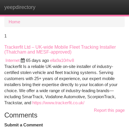
yeepdirectory
Togg
navi
Home
1
Trackerfit Ltd – UK-wide Mobile Fleet Tracking Installer
(Thatcham and MESF-approved)
Internet
65 days ago
ella9a10rhv8
Trackerfit Is a reliable UK-wide on-site installer of industry-
certified stolen vehicle and fleet tracking systems. Serving
customers with 25+ years of experience, our expert mobile
installers bring their expertise directly to your location of your
choice. We offer a wide range of industry-leading brands—
including SmarTrack, Vodafone Automotive, ScorpionTrack,
Trackstar, and
https://www.trackerfit.co.uk/
Report this page
Comments
Submit a Comment