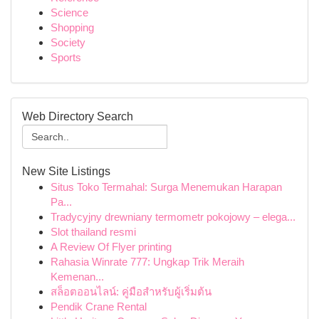
Science
Shopping
Society
Sports
Web Directory Search
New Site Listings
Situs Toko Termahal: Surga Menemukan Harapan
Pa...
Tradycyjny drewniany termometr pokojowy – elega...
Slot thailand resmi
A Review Of Flyer printing
Rahasia Winrate 777: Ungkap Trik Meraih
Kemenan...
สล็อตออนไลน์: คู่มือสำหรับผู้เริ่มต้น
Pendik Crane Rental