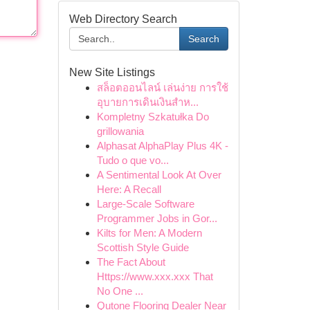
Web Directory Search
Search
New Site Listings
สล็อตออนไลน์ เล่นง่าย การใช้
อุบายการเดินเงินสำห...
Kompletny Szkatułka Do
grillowania
Alphasat AlphaPlay Plus 4K -
Tudo o que vo...
A Sentimental Look At Over
Here: A Recall
Large-Scale Software
Programmer Jobs in Gor...
Kilts for Men: A Modern
Scottish Style Guide
The Fact About
Https://www.xxx.xxx That
No One ...
Qutone Flooring Dealer Near