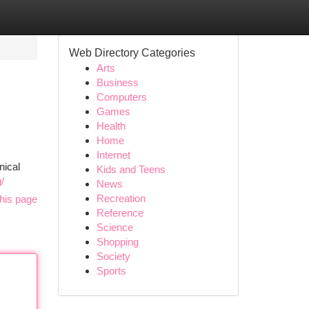
Web Directory Categories
Arts
Business
Computers
Games
Health
Home
Internet
nical
Kids and Teens
/
News
Recreation
his page
Reference
Science
Shopping
Society
Sports