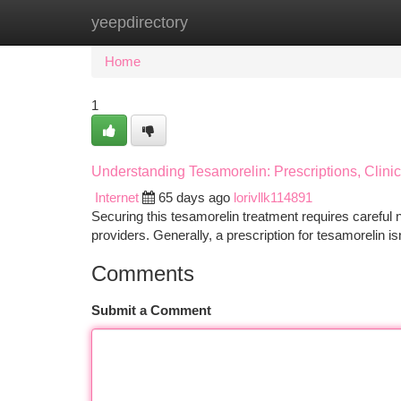
yeepdirectory
Home
New Site Listings
Add Site
Ca
Home
1
Understanding Tesamorelin: Prescriptions, Clini
Internet
65 days ago
lorivllk114891
Securing this tesamorelin treatment requires careful na
providers. Generally, a prescription for tesamorelin is
Comments
Submit a Comment