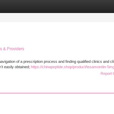
tegories
Register
Login
cs & Providers
vigation of a prescription process and finding qualified clinics and cli
n't easily obtained;
https://chinapeptide.shop/product/tesamorelin-5mg
Report t