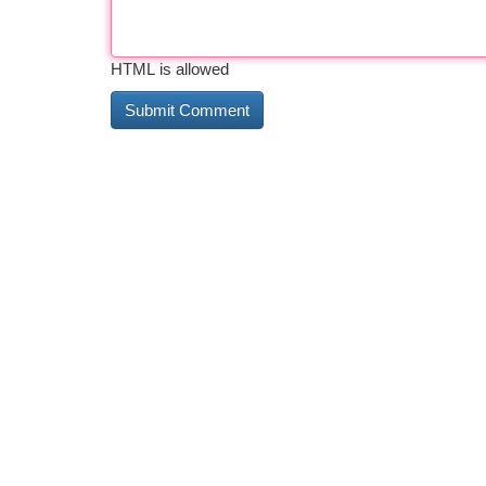
HTML is allowed