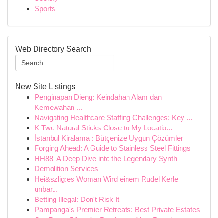
Sports
Web Directory Search
New Site Listings
Penginapan Dieng: Keindahan Alam dan
Kemewahan ...
Navigating Healthcare Staffing Challenges: Key ...
K Two Natural Sticks Close to My Locatio...
İstanbul Kiralama : Bütçenize Uygun Çözümler
Forging Ahead: A Guide to Stainless Steel Fittings
HH88: A Deep Dive into the Legendary Synth
Demolition Services
Hei&szlig;es Woman Wird einem Rudel Kerle
unbar...
Betting Illegal: Don't Risk It
Pampanga's Premier Retreats: Best Private Estates