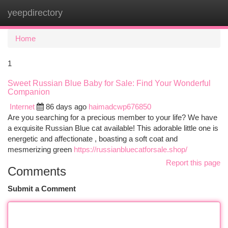
yeepdirectory
Togg
navi
Home
1
Sweet Russian Blue Baby for Sale: Find Your Wonderful
Companion
Internet
86 days ago
haimadcwp676850
Are you searching for a precious member to your life? We have
a exquisite Russian Blue cat available! This adorable little one is
energetic and affectionate , boasting a soft coat and
mesmerizing green
https://russianbluecatforsale.shop/
Report this page
Comments
Submit a Comment