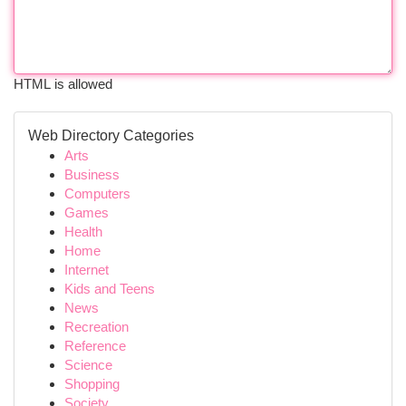
HTML is allowed
Web Directory Categories
Arts
Business
Computers
Games
Health
Home
Internet
Kids and Teens
News
Recreation
Reference
Science
Shopping
Society