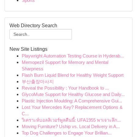
Sports
Web Directory Search
New Site Listings
Playwright Automation Testing Course in Hyderab...
Memopezil Support for Memory and Mental
Sharpness
Flash Burn Liquid Blend for Healthy Weight Support
부산출장마사지
Reveal the Possibility : Your Handbook to ...
GlycoMute Support for Healthy Glucose and Daily...
Plastic Injection Moulding: A Comprehensive Gui...
Lost Your Mercedes Key? Replacement Options &
C...
วิเคราะห์บอลลิเวอร์พูลคืนนี้: UFA1955 พาเจาะลึก...
Moving Furniture? Uship vs. Local Delivery in A...
Top Dog Challenges to Engage Your Brillian...