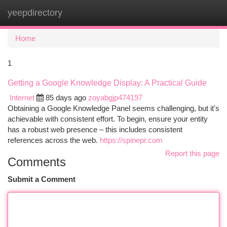
yeepdirectory
Togg
navi
Home
1
Getting a Google Knowledge Display: A Practical Guide
Internet
85 days ago
zoyabgjp474197
Obtaining a Google Knowledge Panel seems challenging, but it's
achievable with consistent effort. To begin, ensure your entity
has a robust web presence – this includes consistent
references across the web.
https://spinepr.com
Report this page
Comments
Submit a Comment