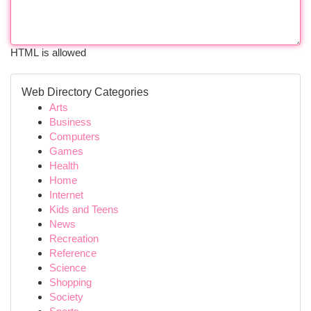
HTML is allowed
Web Directory Categories
Arts
Business
Computers
Games
Health
Home
Internet
Kids and Teens
News
Recreation
Reference
Science
Shopping
Society