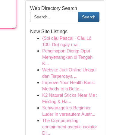
Web Directory Search
Search
New Site Listings
{Soi cầu Pascal · Cầu Lô
100: Dò) ngày mai
Penginapan Dieng: Opsi
Menyenangkan di Tengah
K...
Website Judi Online Unggul
dan Terpercaya ...
Improve Your Health Basic
Methods to a Bette...
K2 Natural Sticks Near Me :
Finding & Ha...
Schwanzgeiles Beginner
Luder In versautem Austr...
The Compounding
containment aseptic isolator
Di...