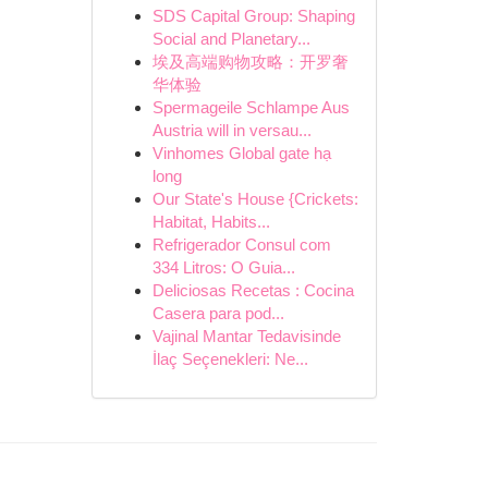
SDS Capital Group: Shaping
Social and Planetary...
埃及高端购物攻略：开罗奢
华体验
Spermageile Schlampe Aus
Austria will in versau...
Vinhomes Global gate hạ
long
Our State's House {Crickets:
Habitat, Habits...
Refrigerador Consul com
334 Litros: O Guia...
Deliciosas Recetas : Cocina
Casera para pod...
Vajinal Mantar Tedavisinde
İlaç Seçenekleri: Ne...