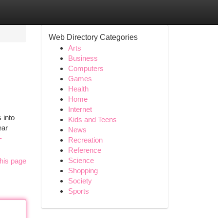
Web Directory Categories
Arts
Business
Computers
Games
Health
Home
Internet
 into
Kids and Teens
ear
News
-
Recreation
Reference
Science
his page
Shopping
Society
Sports