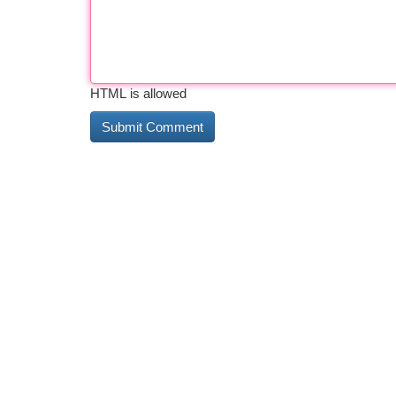
HTML is allowed