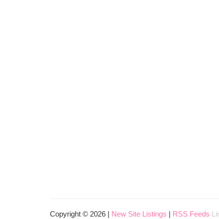
Copyright © 2026 |
New Site Listings
|
RSS Feeds
Li