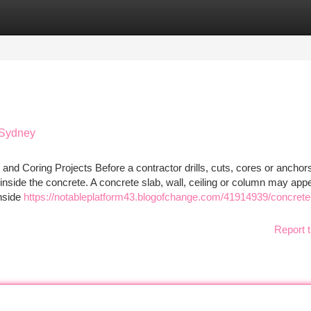
tegories
Register
Login
 Sydney
and Coring Projects Before a contractor drills, cuts, cores or anchors
d inside the concrete. A concrete slab, wall, ceiling or column may app
inside
https://notableplatform43.blogofchange.com/41914939/concrete
Report t