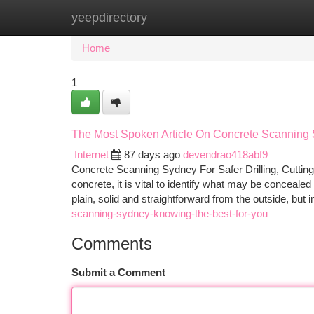
yeepdirectory
Home
New Site Listings
Add Site
Ca
Home
1
The Most Spoken Article On Concrete Scanning
Internet
87 days ago
devendrao418abf9
Concrete Scanning Sydney For Safer Drilling, Cutting 
concrete, it is vital to identify what may be conceale
plain, solid and straightforward from the outside, but 
scanning-sydney-knowing-the-best-for-you
Comments
Submit a Comment