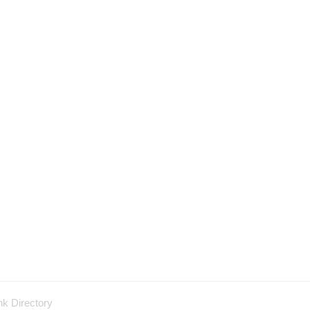
nk Directory