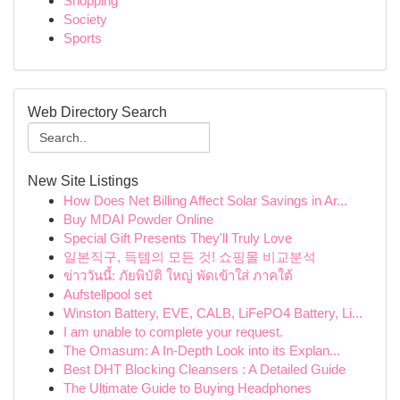
Shopping
Society
Sports
Web Directory Search
New Site Listings
How Does Net Billing Affect Solar Savings in Ar...
Buy MDAI Powder Online
Special Gift Presents They'll Truly Love
일본직구, 득템의 모든 것! 쇼핑몰 비교분석
ข่าววันนี้: ภัยพิบัติ ใหญ่ พัดเข้าใส่ ภาคใต้
Aufstellpool set
Winston Battery, EVE, CALB, LiFePO4 Battery, Li...
I am unable to complete your request.
The Omasum: A In-Depth Look into its Explan...
Best DHT Blocking Cleansers : A Detailed Guide
The Ultimate Guide to Buying Headphones