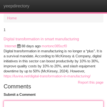
yeepdirectory
Togg
navi
Home
1
Digital transformation in smart manufacturing
Internet
88 days ago
mortonc085szf0
Digital transformation in manufacturing is no longer a “plus”. It is
a survival mandate. According to McKinsey & Company, digital
initiatives in this sector can boost productivity by 10% to 30%,
improve quality costs by 10% to 20%, and slash equipment
downtime by up to 50% (McKinsey, 2024). However,
https://luvina.net/digital-transformation-in-manufacturing/
Report this page
Comments
Submit a Comment