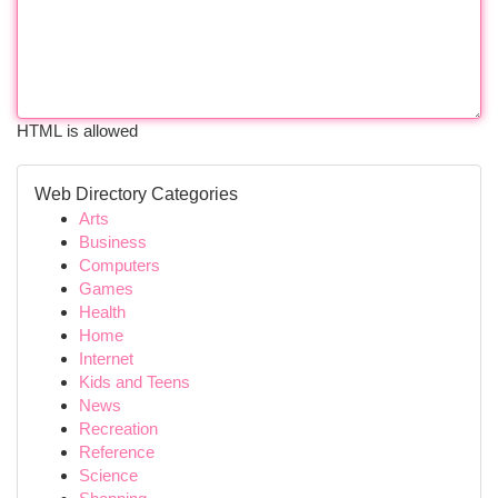
HTML is allowed
Web Directory Categories
Arts
Business
Computers
Games
Health
Home
Internet
Kids and Teens
News
Recreation
Reference
Science