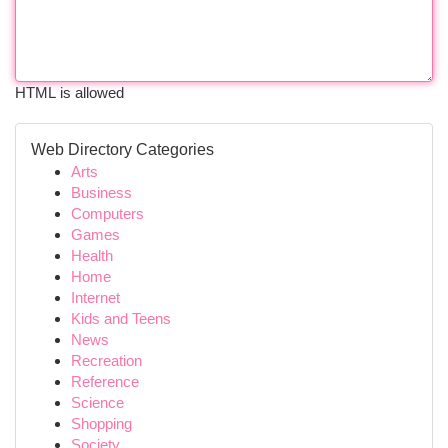
HTML is allowed
Web Directory Categories
Arts
Business
Computers
Games
Health
Home
Internet
Kids and Teens
News
Recreation
Reference
Science
Shopping
Society