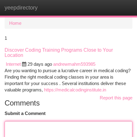
yeepdirectory
Togg
navi
Home
1
Discover Coding Training Programs Close to Your
Location
Internet
29 days ago
andrewmahm593985
Are you wanting to pursue a lucrative career in medical coding?
Finding the right medical coding classes in your area is
important for your success . Several institutions deliver these
valuable programs,
https://medicalcodinginstitute.in
Report this page
Comments
Submit a Comment