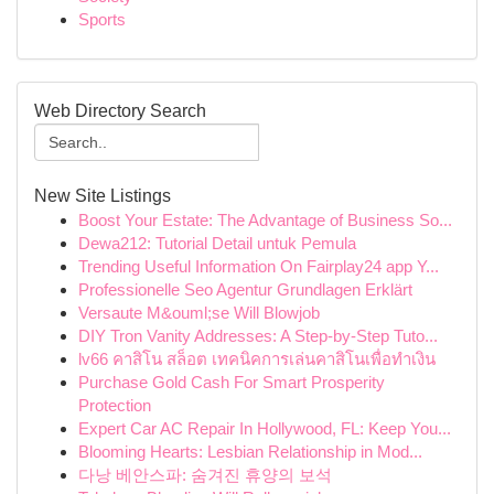
Sports
Web Directory Search
New Site Listings
Boost Your Estate: The Advantage of Business So...
Dewa212: Tutorial Detail untuk Pemula
Trending Useful Information On Fairplay24 app Y...
Professionelle Seo Agentur Grundlagen Erklärt
Versaute M&ouml;se Will Blowjob
DIY Tron Vanity Addresses: A Step-by-Step Tuto...
lv66 คาสิโน สล็อต เทคนิคการเล่นคาสิโนเพื่อทำเงิน
Purchase Gold Cash For Smart Prosperity
Protection
Expert Car AC Repair In Hollywood, FL: Keep You...
Blooming Hearts: Lesbian Relationship in Mod...
다낭 베안스파: 숨겨진 휴양의 보석