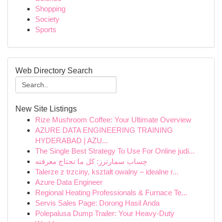
Shopping
Society
Sports
Web Directory Search
New Site Listings
Rize Mushroom Coffee: Your Ultimate Overview
AZURE DATA ENGINEERING TRAINING
HYDERABAD | AZU...
The Single Best Strategy To Use For Online judi...
حِساب سمارترز: كل ما تحتاج معرفته
Talerze z trzciny, kształt owalny – idealne r...
Azure Data Engineer
Regional Heating Professionals & Furnace Te...
Servis Sales Page: Dorong Hasil Anda
Polepalusa Dump Trailer: Your Heavy-Duty