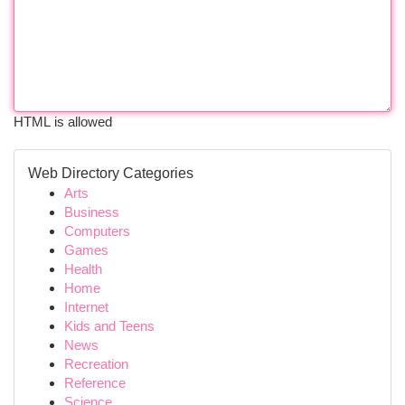
HTML is allowed
Web Directory Categories
Arts
Business
Computers
Games
Health
Home
Internet
Kids and Teens
News
Recreation
Reference
Science