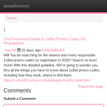
yeepdirectory
Togg
navi
Home
1
The Final word Guide to 1xBet Promo Codes On
Registration
Internet
31 days ago
brody2j06onk9
Will You be searching for the newest and many responsible
1xBet promo codes on registration in 2026? Search no even
more! With this detailed guideline, We're going to wander you
thru all the things you have to know about 1xBet promo codes,
including how they work, where to find them,
https://cspsid85.ru/wp-content/plugins/robots/1xbet.html
Report this page
Comments
Submit a Comment