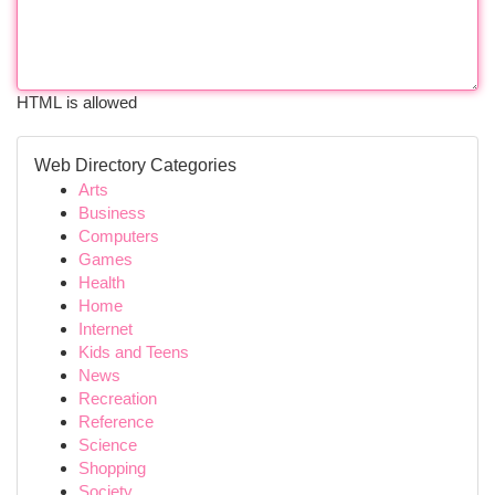
HTML is allowed
Web Directory Categories
Arts
Business
Computers
Games
Health
Home
Internet
Kids and Teens
News
Recreation
Reference
Science
Shopping
Society