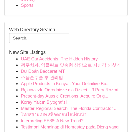
Sports
Web Directory Search
New Site Listings
UAE Car Accidents: The Hidden History
광주치과, 임플란트 맞춤형 상담으로 자신감 되찾기
Dự Đoán Baccarat MT
소음순수술 후 관리법
Apple Products in Kenya : Your Definitive Bu...
Rękawiczki Ogrodnicze dla Dzieci – 3 Pary Rozmi...
Present-day Aussie Creations: Acquire Orig...
Koray Yalçın Biyografisi
Master Regional Search: The Florida Contractor ...
ไทยสยามเบท สล็อตออนไลน์ชั้นนำ
Interpreting EE88: A New Trend?
Testimoni Menginap di Homestay pada Dieng yang