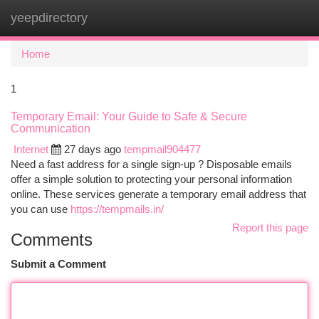
yeepdirectory
Togg
navi
Home
1
Temporary Email: Your Guide to Safe & Secure
Communication
Internet
27 days ago
tempmail904477
Need a fast address for a single sign-up ? Disposable emails
offer a simple solution to protecting your personal information
online. These services generate a temporary email address that
you can use
https://tempmails.in/
Report this page
Comments
Submit a Comment