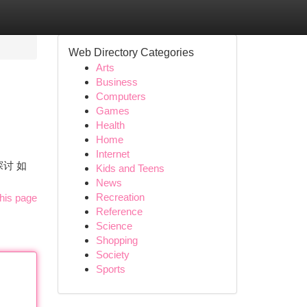
Web Directory Categories
Arts
Business
Computers
Games
Health
Home
Internet
探讨 如
Kids and Teens
News
Recreation
his page
Reference
Science
Shopping
Society
Sports