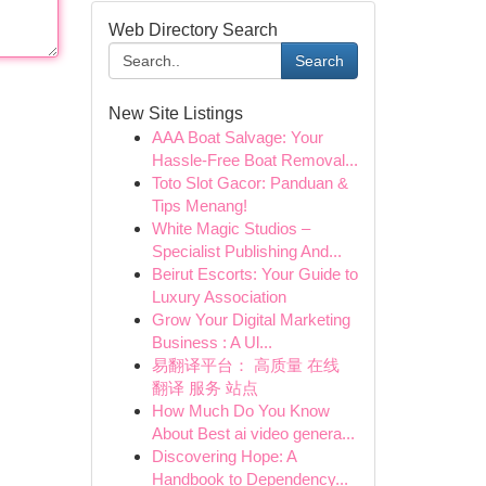
Web Directory Search
Search
New Site Listings
AAA Boat Salvage: Your
Hassle-Free Boat Removal...
Toto Slot Gacor: Panduan &
Tips Menang!
White Magic Studios –
Specialist Publishing And...
Beirut Escorts: Your Guide to
Luxury Association
Grow Your Digital Marketing
Business : A Ul...
易翻译平台： 高质量 在线
翻译 服务 站点
How Much Do You Know
About Best ai video genera...
Discovering Hope: A
Handbook to Dependency...