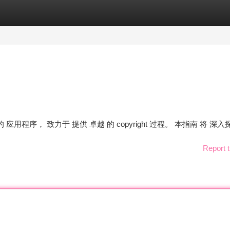
tegories
Register
Login
的 应用程序， 致力于 提供 卓越 的 copyright 过程。 本指南 将 深入
Report t