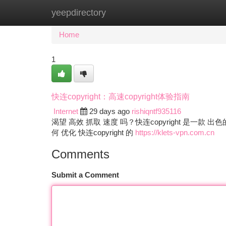
yeepdirectory
Home
New Site Listings
Add Site
Ca
Home
1
快连copyright：高速copyright体验指南
Internet
29 days ago
rishiqntf935116
渴望 高效 抓取 速度 吗？快连copyright 是一款 出色
何 优化 快连copyright 的
https://klets-vpn.com.cn
Comments
Submit a Comment