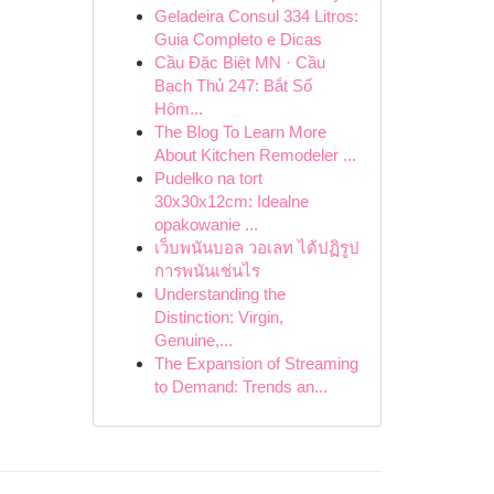
Geladeira Consul 334 Litros:
Guia Completo e Dicas
Cầu Đặc Biệt MN · Cầu
Bạch Thủ 247: Bắt Số
Hôm...
The Blog To Learn More
About Kitchen Remodeler ...
Pudełko na tort
30x30x12cm: Idealne
opakowanie ...
เว็บพนันบอล วอเลท ได้ปฏิรูป
การพนันเช่นไร
Understanding the
Distinction: Virgin,
Genuine,...
The Expansion of Streaming
to Demand: Trends an...