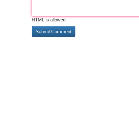
HTML is allowed