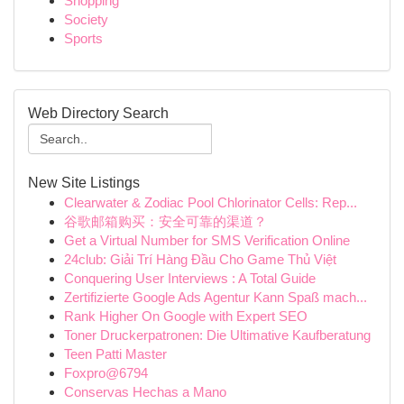
Shopping
Society
Sports
Web Directory Search
New Site Listings
Clearwater & Zodiac Pool Chlorinator Cells: Rep...
谷歌邮箱购买：安全可靠的渠道？
Get a Virtual Number for SMS Verification Online
24club: Giải Trí Hàng Đầu Cho Game Thủ Việt
Conquering User Interviews : A Total Guide
Zertifizierte Google Ads Agentur Kann Spaß mach...
Rank Higher On Google with Expert SEO
Toner Druckerpatronen: Die Ultimative Kaufberatung
Teen Patti Master
Foxpro@6794
Conservas Hechas a Mano