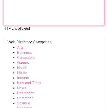
HTML is allowed
Web Directory Categories
Arts
Business
Computers
Games
Health
Home
Internet
Kids and Teens
News
Recreation
Reference
Science