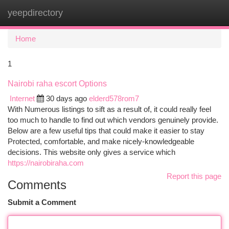
yeepdirectory
Togg
navi
Home
1
Nairobi raha escort Options
Internet
30 days ago
elderd578rom7
With Numerous listings to sift as a result of, it could really feel
too much to handle to find out which vendors genuinely provide.
Below are a few useful tips that could make it easier to stay
Protected, comfortable, and make nicely-knowledgeable
decisions. This website only gives a service which
https://nairobiraha.com
Report this page
Comments
Submit a Comment