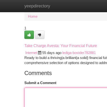
yeepdirectory
Home
New Site Listings
Add Site
Ca
Home
1
Take Charge Avesta: Your Financial Future
Internet
55 days ago
lediga-bostder782881
Ready to build a thriving|a brilliant|a solid} financial
comprehensive selection of options designed to add
Comments
Submit a Comment