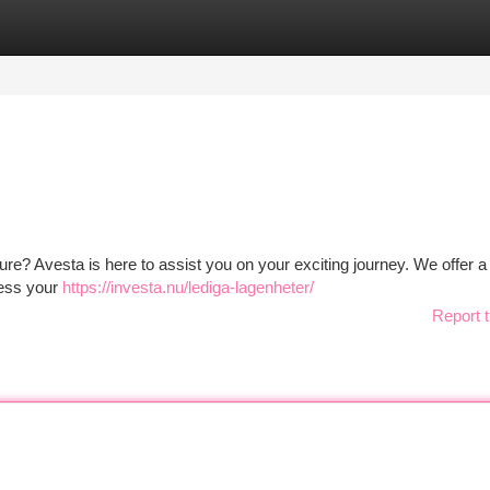
tegories
Register
Login
 future? Avesta is here to assist you on your exciting journey. We offer a
ress your
https://investa.nu/lediga-lagenheter/
Report t