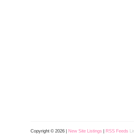
Copyright © 2026 |
New Site Listings
|
RSS Feeds
Li