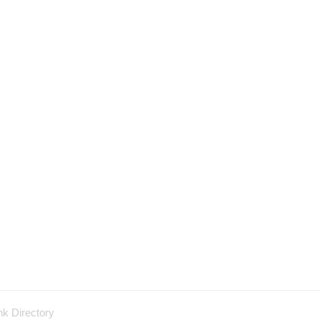
nk Directory