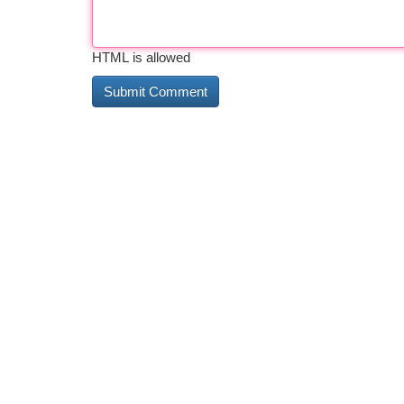
HTML is allowed