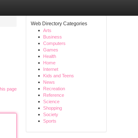
Web Directory Categories
Arts
Business
Computers
Games
Health
Home
Internet
Kids and Teens
News
Recreation
his page
Reference
Science
Shopping
Society
Sports