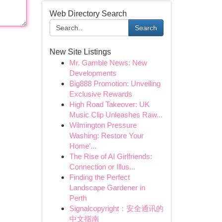
Web Directory Search
Search
New Site Listings
Mr. Gamble News: New
Developments
Big888 Promotion: Unveiling
Exclusive Rewards
High Road Takeover: UK
Music Clip Unleashes Raw...
Wilmington Pressure
Washing: Restore Your
Home'...
The Rise of AI Girlfriends:
Connection or Illus...
Finding the Perfect
Landscape Gardener in
Perth
Signalcopyright：安全通讯的
中文指南