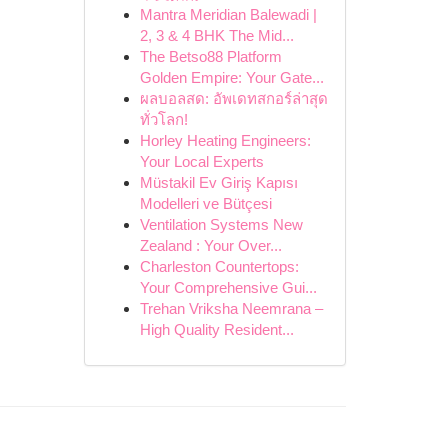
Mantra Meridian Balewadi |
2, 3 & 4 BHK The Mid...
The Betso88 Platform
Golden Empire: Your Gate...
ผลบอลสด: อัพเดทสกอร์ล่าสุด
ทั่วโลก!
Horley Heating Engineers:
Your Local Experts
Müstakil Ev Giriş Kapısı
Modelleri ve Bütçesi
Ventilation Systems New
Zealand : Your Over...
Charleston Countertops:
Your Comprehensive Gui...
Trehan Vriksha Neemrana –
High Quality Resident...