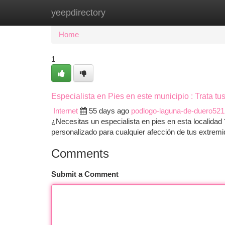
yeepdirectory
Home
New Site Listings
Add Site
Ca
Home
1
Especialista en Pies en este municipio : Trata t
Internet
55 days ago
podlogo-laguna-de-duero52
¿Necesitas un especialista en pies en esta localidad 
personalizado para cualquier afección de tus extre
Comments
Submit a Comment