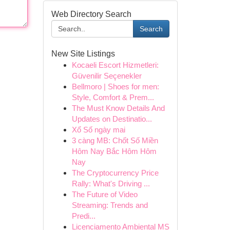
Web Directory Search
Search
New Site Listings
Kocaeli Escort Hizmetleri:
Güvenilir Seçenekler
Bellmoro | Shoes for men:
Style, Comfort & Prem...
The Must Know Details And
Updates on Destinatio...
Xổ Số ngày mai
3 càng MB: Chốt Số Miền
Hôm Nay Bắc Hôm Hôm
Nay
The Cryptocurrency Price
Rally: What's Driving ...
The Future of Video
Streaming: Trends and
Predi...
Licenciamento Ambiental MS