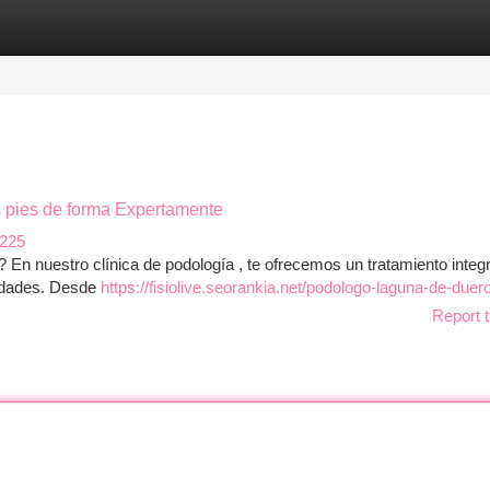
tegories
Register
Login
us pies de forma Expertamente
1225
? En nuestro clínica de podología , te ofrecemos un tratamiento integr
midades. Desde
https://fisiolive.seorankia.net/podologo-laguna-de-duer
Report t