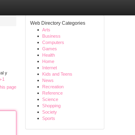
Web Directory Categories
Arts
Business
Computers
Games
Health
Home
Internet
al y
Kids and Teens
o-1
News
Recreation
his page
Reference
Science
Shopping
Society
Sports