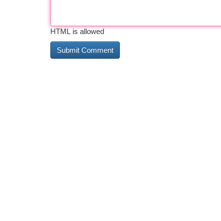
HTML is allowed