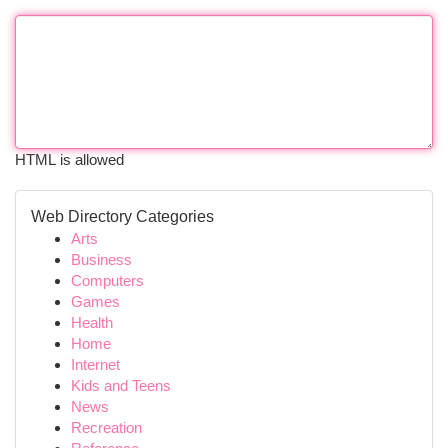
HTML is allowed
Web Directory Categories
Arts
Business
Computers
Games
Health
Home
Internet
Kids and Teens
News
Recreation