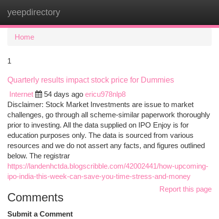
yeepdirectory
Togg
navi
Home
1
Quarterly results impact stock price for Dummies
Internet
54 days ago
ericu978nlp8
Disclaimer: Stock Market Investments are issue to market
challenges, go through all scheme-similar paperwork thoroughly
prior to investing. All the data supplied on IPO Enjoy is for
education purposes only. The data is sourced from various
resources and we do not assert any facts, and figures outlined
below. The registrar
https://landenhctda.blogscribble.com/42002441/how-upcoming-
ipo-india-this-week-can-save-you-time-stress-and-money
Report this page
Comments
Submit a Comment