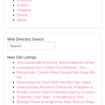
Reference
Science
Shopping
Society
Sports
Web Directory Search
New Site Listings
Uners&auml;ttliche Granny Beim knallhartes ficken
Leveraging Your Content For A Material - Sta...
Phòng khám Chuyên Khoa Xương Khớp Hàng Đầu
Hà ...
Hemmungslose Fotze Beim feuchten Sex haben
Understanding Research Chemicals: A Beginner's ...
Readers Views Point On branding agency in chenn...
Streamline Your Team : A Handbook to Time ...
Birthday Flower Arrangements Near Hickory Ridge