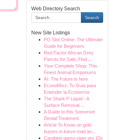
Web Directory Search
Search
New Site Listings
PG Slot Online: The Ultimate
Guide for Beginners
Red Factor African Grey
Parrots for Sale: Find ...
Your Complete Shop: This
Finest Animal Emporiums
AI: The Future is here
EconoMixx: Tu Guía para
Entender la Economía
The Shark P Liquid - A
Surface Removal ...
A Guide to this Somerset
Dental Treatment
Article To Know on gold
buyers in karve road an...
Carabine gamo viper pro 10x