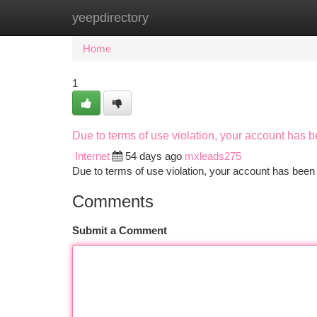
yeepdirectory
Home
New Site Listings
Add Site
Ca
Home
1
Due to terms of use violation, your account has
Internet
54 days ago
mxleads275
Due to terms of use violation, your account has be
Comments
Submit a Comment