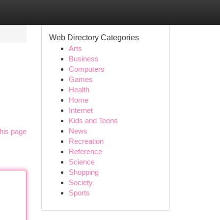
Web Directory Categories
Arts
Business
Computers
Games
Health
Home
Internet
Kids and Teens
News
his page
Recreation
Reference
Science
Shopping
Society
Sports