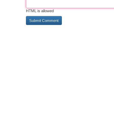
HTML is allowed