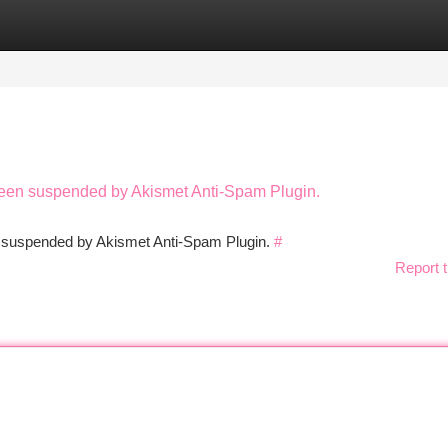
tegories
Register
Login
 been suspended by Akismet Anti-Spam Plugin.
en suspended by Akismet Anti-Spam Plugin.
#
Report t