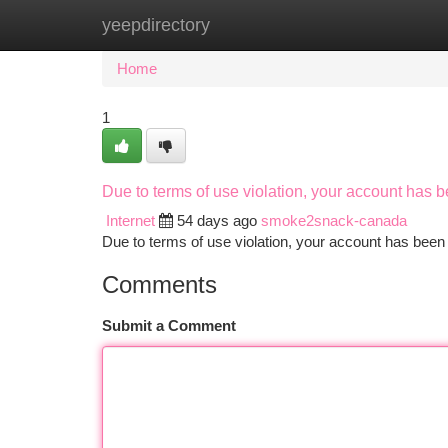
yeepdirectory
Home
New Site Listings
Add Site
Ca
Home
1
Due to terms of use violation, your account has
Internet
54 days ago
smoke2snack-canada
Due to terms of use violation, your account has be
Comments
Submit a Comment