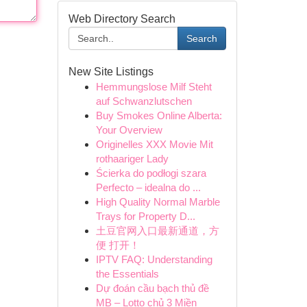
Web Directory Search
Search
New Site Listings
Hemmungslose Milf Steht
auf Schwanzlutschen
Buy Smokes Online Alberta:
Your Overview
Originelles XXX Movie Mit
rothaariger Lady
Ścierka do podłogi szara
Perfecto – idealna do ...
High Quality Normal Marble
Trays for Property D...
土豆官网入口最新通道，方
便 打开！
IPTV FAQ: Understanding
the Essentials
Dự đoán cầu bạch thủ đề
MB – Lotto chủ 3 Miền