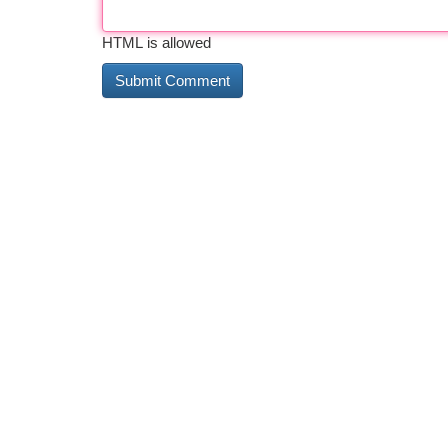
HTML is allowed