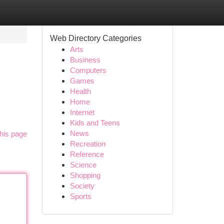
Web Directory Categories
Arts
Business
Computers
Games
Health
Home
Internet
Kids and Teens
News
his page
Recreation
Reference
Science
Shopping
Society
Sports