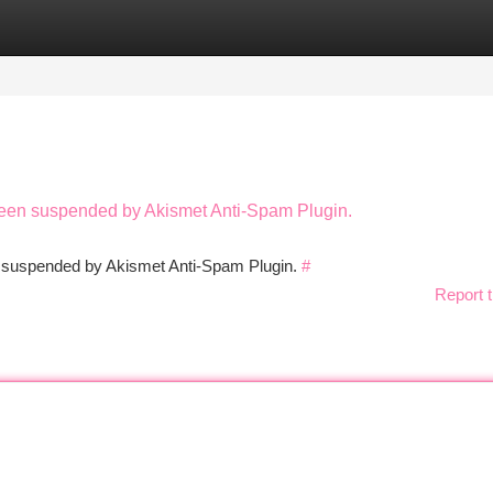
tegories
Register
Login
 been suspended by Akismet Anti-Spam Plugin.
en suspended by Akismet Anti-Spam Plugin.
#
Report t