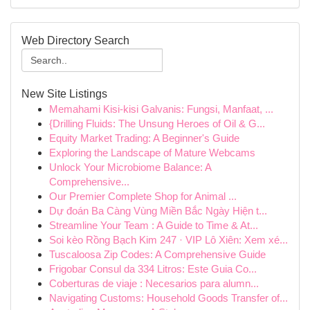
Web Directory Search
New Site Listings
Memahami Kisi-kisi Galvanis: Fungsi, Manfaat, ...
{Drilling Fluids: The Unsung Heroes of Oil & G...
Equity Market Trading: A Beginner's Guide
Exploring the Landscape of Mature Webcams
Unlock Your Microbiome Balance: A
Comprehensive...
Our Premier Complete Shop for Animal ...
Dự đoán Ba Càng Vùng Miền Bắc Ngày Hiện t...
Streamline Your Team : A Guide to Time & At...
Soi kèo Rồng Bạch Kim 247 · VIP Lô Xiên: Xem xé...
Tuscaloosa Zip Codes: A Comprehensive Guide
Frigobar Consul da 334 Litros: Este Guia Co...
Coberturas de viaje : Necesarios para alumn...
Navigating Customs: Household Goods Transfer of...