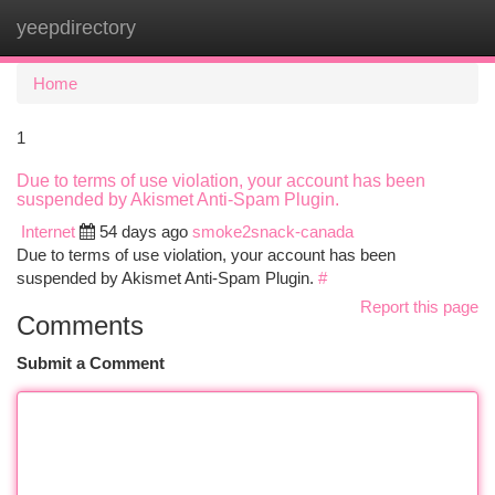
yeepdirectory
Togg
navi
Home
1
Due to terms of use violation, your account has been
suspended by Akismet Anti-Spam Plugin.
Internet
54 days ago
smoke2snack-canada
Due to terms of use violation, your account has been
suspended by Akismet Anti-Spam Plugin.
#
Report this page
Comments
Submit a Comment