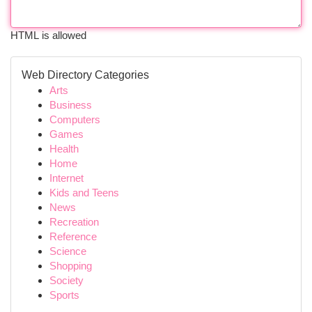
HTML is allowed
Web Directory Categories
Arts
Business
Computers
Games
Health
Home
Internet
Kids and Teens
News
Recreation
Reference
Science
Shopping
Society
Sports