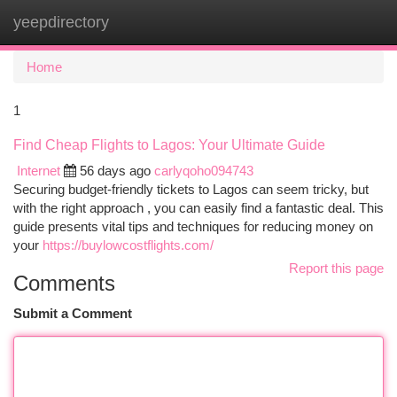
yeepdirectory
Togg
navi
Home
1
Find Cheap Flights to Lagos: Your Ultimate Guide
Internet
56 days ago
carlyqoho094743
Securing budget-friendly tickets to Lagos can seem tricky, but
with the right approach , you can easily find a fantastic deal. This
guide presents vital tips and techniques for reducing money on
your
https://buylowcostflights.com/
Report this page
Comments
Submit a Comment