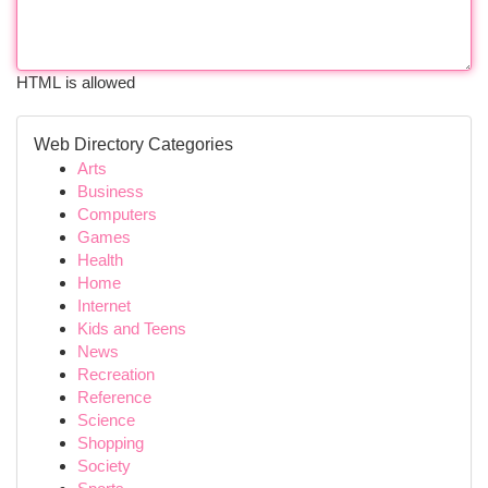
HTML is allowed
Web Directory Categories
Arts
Business
Computers
Games
Health
Home
Internet
Kids and Teens
News
Recreation
Reference
Science
Shopping
Society