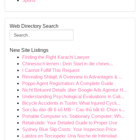
Sports
Web Directory Search
New Site Listings
Finding the Right Karachi Lawyer
Chinesisch lernen : Dein Start in die chines...
I Cannot Fulfill This Request
Revealing Shilajit: A Overview to Advantages & ...
Poppo Agent Registration: A Complete Guide
Nicht Bekannt Details über Google Ads Agentur H...
Understanding Psychological Evaluations in Cali...
Bicycle Accidents in Tustin: What Injured Cycli...
Soi cầu dàn đề 6 số MB – Cao thủ bắt lô: Chọn s...
Portable Computer vs. Stationary Computer: Wh...
Retatrutide: Your Detailed Guide to Proper Use
Sydney Blue Slip Costs: Your Inspection Price
Latidos en Terciopelo: Una Noche de Intimidad