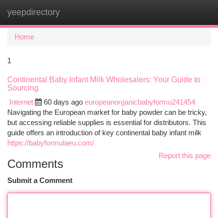
yeepdirectory
Togg
navi
Home
1
Continental Baby Infant Milk Wholesalers: Your Guide to
Sourcing
Internet
60 days ago
europeanorganicbabyformu241454
Navigating the European market for baby powder can be tricky,
but accessing reliable supplies is essential for distributors. This
guide offers an introduction of key continental baby infant milk
https://babyformulaeu.com/
Report this page
Comments
Submit a Comment