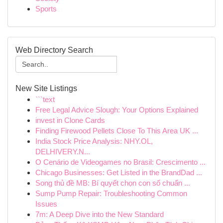
Sports
Web Directory Search
New Site Listings
```text
Free Legal Advice Slough: Your Options Explained
invest in Clone Cards
Finding Firewood Pellets Close To This Area UK ...
India Stock Price Analysis: NHY.OL,
DELHIVERY.N...
O Cenário de Videogames no Brasil: Crescimento ...
Chicago Businesses: Get Listed in the BrandDad ...
Song thủ đề MB: Bí quyết chọn con số chuẩn ...
Sump Pump Repair: Troubleshooting Common
Issues
7m: A Deep Dive into the New Standard