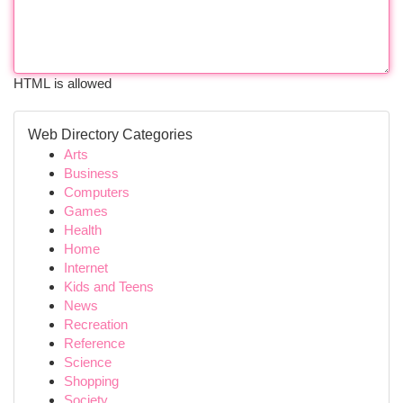
HTML is allowed
Web Directory Categories
Arts
Business
Computers
Games
Health
Home
Internet
Kids and Teens
News
Recreation
Reference
Science
Shopping
Society