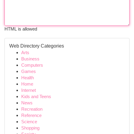
HTML is allowed
Web Directory Categories
Arts
Business
Computers
Games
Health
Home
Internet
Kids and Teens
News
Recreation
Reference
Science
Shopping