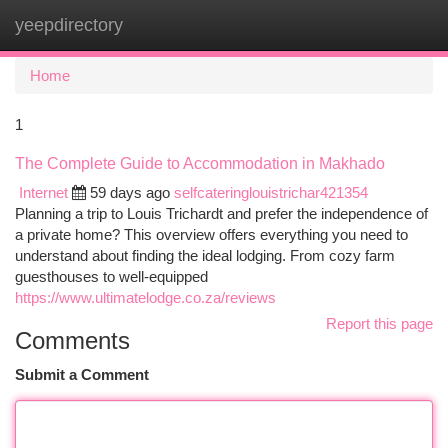
yeepdirectory
Togg
navi
Home
1
The Complete Guide to Accommodation in Makhado
Internet
59 days ago
selfcateringlouistrichar421354
Planning a trip to Louis Trichardt and prefer the independence of
a private home? This overview offers everything you need to
understand about finding the ideal lodging. From cozy farm
guesthouses to well-equipped
https://www.ultimatelodge.co.za/reviews
Report this page
Comments
Submit a Comment