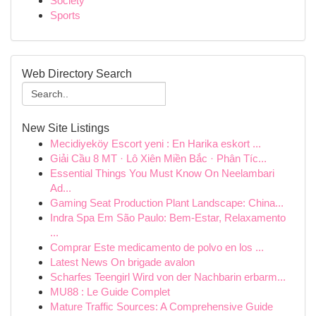
Society
Sports
Web Directory Search
New Site Listings
Mecidiyeköy Escort yeni : En Harika eskort ...
Giải Cầu 8 MT · Lô Xiên Miền Bắc · Phân Tíc...
Essential Things You Must Know On Neelambari
Ad...
Gaming Seat Production Plant Landscape: China...
Indra Spa Em São Paulo: Bem-Estar, Relaxamento
...
Comprar Este medicamento de polvo en los ...
Latest News On brigade avalon
Scharfes Teengirl Wird von der Nachbarin erbarm...
MU88 : Le Guide Complet
Mature Traffic Sources: A Comprehensive Guide