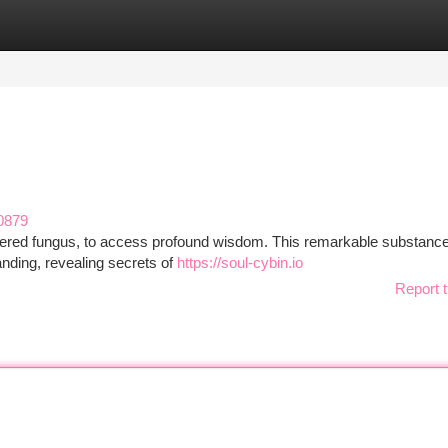
tegories
Register
Login
0879
vered fungus, to access profound wisdom. This remarkable substance
tanding, revealing secrets of
https://soul-cybin.io
Report t