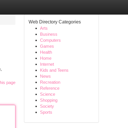
Web Directory Categories
Arts
Business
Computers
Games
Health
Home
Internet
,
Kids and Teens
News
Recreation
his page
Reference
Science
Shopping
Society
Sports