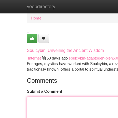
yeepdirectory
Home
New Site Listings
Add Site
Ca
Home
1
Soulcybin: Unveiling the Ancient Wisdom
Internet
59 days ago
soulcybin-adaptogen-blen50
For ages, mystics have worked with Soulcybin, a re
traditionally known, offers a portal to spiritual unders
Comments
Submit a Comment