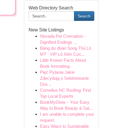
Web Directory Search
Search
New Site Listings
Nevada Pet Cremation: -
Dignified Endings ...
Bảng dự đoán Song Thủ Lô
MT · VIP Lô Xiên Cực...
Little Known Facts About
Book formatting.
Pięć Pytania Jakie
Zdecydują o Selektowanie
Dos...
Cornelius NC Roofing: Find
Top Local Experts
BookMyGlow – Your Easy
Way to Book Beauty & Sal...
I am unable to complete your
request.
Easy Ways to Sustainable