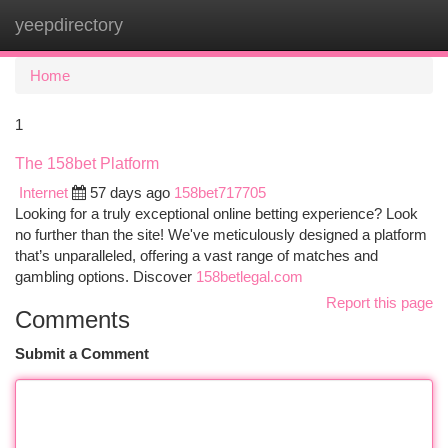
yeepdirectory
Togg
navi
Home
1
The 158bet Platform
Internet
57 days ago
158bet717705
Looking for a truly exceptional online betting experience? Look
no further than the site! We've meticulously designed a platform
that’s unparalleled, offering a vast range of matches and
gambling options. Discover
158betlegal.com
Report this page
Comments
Submit a Comment