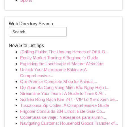
Sports
Web Directory Search
New Site Listings
{Drilling Fluids: The Unsung Heroes of Oil & G...
Equity Market Trading: A Beginner's Guide
Exploring the Landscape of Mature Webcams
Unlock Your Microbiome Balance: A
Comprehensive...
Our Premier Complete Shop for Animal ...
Dự đoán Ba Càng Vùng Miền Bắc Ngày Hiện t...
Streamline Your Team : A Guide to Time & At...
Soi kèo Rồng Bạch Kim 247 · VIP Lô Xiên: Xem xé...
Tuscaloosa Zip Codes: A Comprehensive Guide
Frigobar Consul da 334 Litros: Este Guia Co...
Coberturas de viaje : Necesarios para alumn...
Navigating Customs: Household Goods Transfer of...