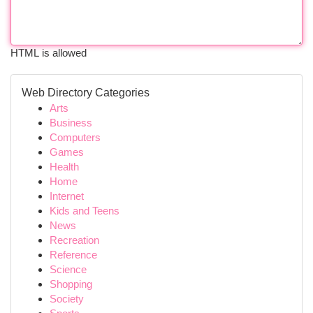
HTML is allowed
Web Directory Categories
Arts
Business
Computers
Games
Health
Home
Internet
Kids and Teens
News
Recreation
Reference
Science
Shopping
Society