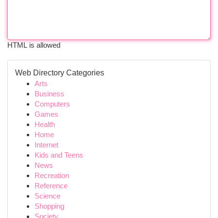
HTML is allowed
Web Directory Categories
Arts
Business
Computers
Games
Health
Home
Internet
Kids and Teens
News
Recreation
Reference
Science
Shopping
Society