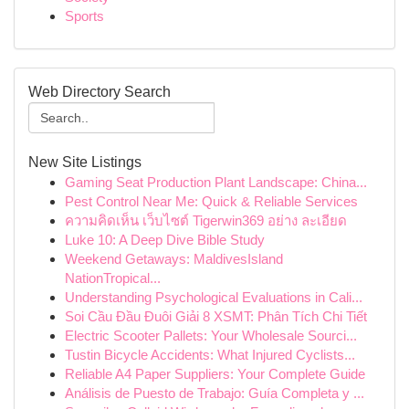
Sports
Web Directory Search
New Site Listings
Gaming Seat Production Plant Landscape: China...
Pest Control Near Me: Quick & Reliable Services
ความคิดเห็น เว็บไซต์ Tigerwin369 อย่าง ละเอียด
Luke 10: A Deep Dive Bible Study
Weekend Getaways: MaldivesIsland
NationTropical...
Understanding Psychological Evaluations in Cali...
Soi Cầu Đầu Đuôi Giải 8 XSMT: Phân Tích Chi Tiết
Electric Scooter Pallets: Your Wholesale Sourci...
Tustin Bicycle Accidents: What Injured Cyclists...
Reliable A4 Paper Suppliers: Your Complete Guide
Análisis de Puesto de Trabajo: Guía Completa y ...