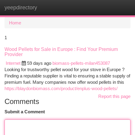
yeepdirectory
Togg
navi
Home
1
Wood Pellets for Sale in Europe : Find Your Premium
Provider
Internet
59 days ago
biomass-pellets-milan453087
Looking for trustworthy pellet wood for your stove in Europe ?
Finding a reputable supplier is vital to ensuring a stable supply of
premium fuel. Many companies now offer wood pellets in this
https://blaydonbiomass.com/product/enplus-wood-pellets/
Report this page
Comments
Submit a Comment