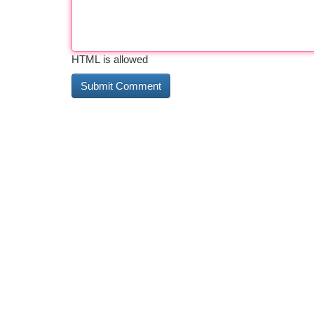
HTML is allowed