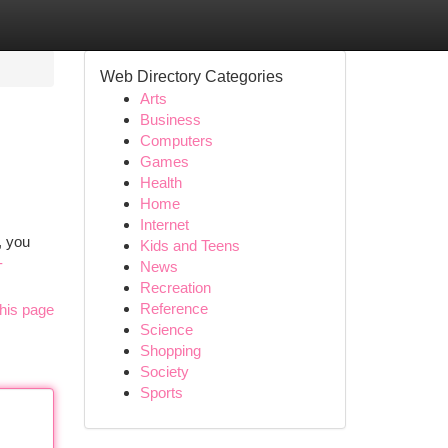
Web Directory Categories
Arts
Business
Computers
Games
Health
Home
Internet
, you
Kids and Teens
-
News
Recreation
Reference
his page
Science
Shopping
Society
Sports