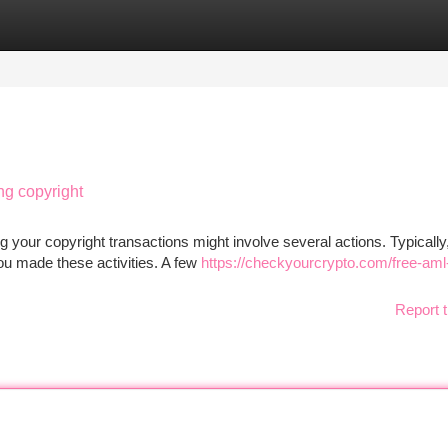
tegories
Register
Login
ng copyright
 your copyright transactions might involve several actions. Typically
you made these activities. A few
https://checkyourcrypto.com/free-aml
Report t