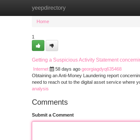
yeepdirectory
Home
New Site Listings
Add Site
Ca
Home
1
Getting a Suspicious Activity Statement concerni
Internet
58 days ago
georgiagdyq635468
Obtaining an Anti-Money Laundering report concerning
need to reach out to the digital asset service where 
analysis
Comments
Submit a Comment