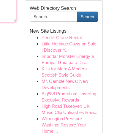
Web Directory Search
Search
New Site Listings
Pendik Crane Rental
Little Heritage Cows on Sale
: Discover Y...
Importar Monster Energy a
Europa: Guía para Dis...
Kilts for Men: A Modern
Scottish Style Guide
Mr. Gamble News: New
Developments
Big888 Promotion: Unveiling
Exclusive Rewards
High Road Takeover: UK
Music Clip Unleashes Raw...
Wilmington Pressure
Washing: Restore Your
Home'...