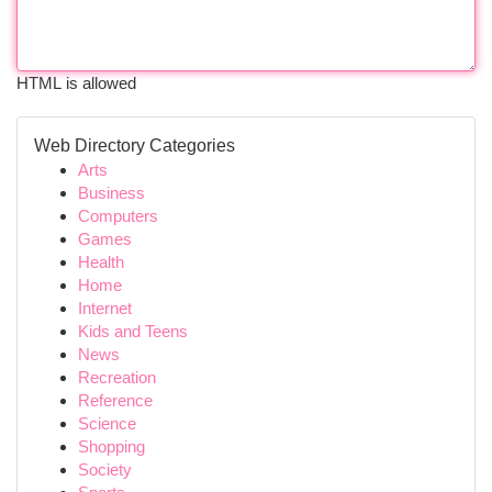
HTML is allowed
Web Directory Categories
Arts
Business
Computers
Games
Health
Home
Internet
Kids and Teens
News
Recreation
Reference
Science
Shopping
Society