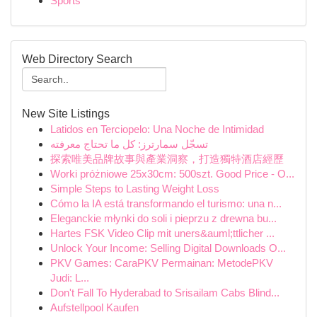
Sports
Web Directory Search
New Site Listings
Latidos en Terciopelo: Una Noche de Intimidad
تسجّل سمارترز: كل ما تحتاج معرفته
探索唯美品牌故事與產業洞察，打造獨特酒店經歷
Worki próżniowe 25x30cm: 500szt. Good Price - O...
Simple Steps to Lasting Weight Loss
Cómo la IA está transformando el turismo: una n...
Eleganckie młynki do soli i pieprzu z drewna bu...
Hartes FSK Video Clip mit uners&auml;ttlicher ...
Unlock Your Income: Selling Digital Downloads O...
PKV Games: CaraPKV Permainan: MetodePKV
Judi: L...
Don't Fall To Hyderabad to Srisailam Cabs Blind...
Aufstellpool Kaufen