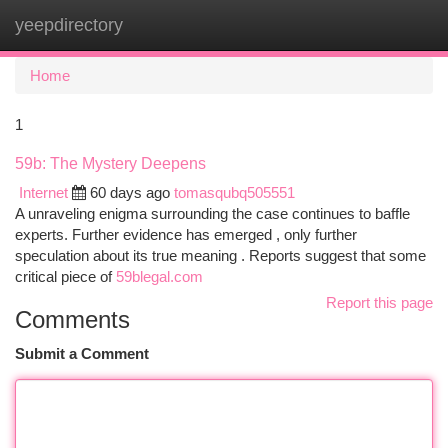
yeepdirectory
Togg
navi
Home
1
59b: The Mystery Deepens
Internet
60 days ago
tomasqubq505551
A unraveling enigma surrounding the case continues to baffle
experts. Further evidence has emerged , only further
speculation about its true meaning . Reports suggest that some
critical piece of
59blegal.com
Report this page
Comments
Submit a Comment