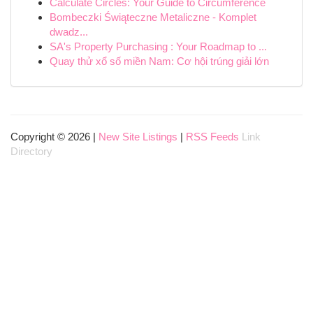
Calculate Circles: Your Guide to Circumference
Bombeczki Świąteczne Metaliczne - Komplet
dwadz...
SA's Property Purchasing : Your Roadmap to ...
Quay thử xổ số miền Nam: Cơ hội trúng giải lớn
Copyright © 2026 |
New Site Listings
|
RSS Feeds
Link
Directory