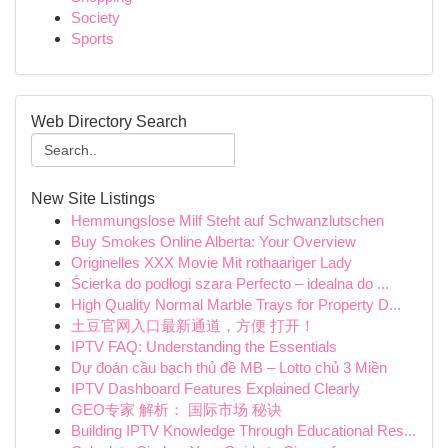
Society
Sports
Web Directory Search
New Site Listings
Hemmungslose Milf Steht auf Schwanzlutschen
Buy Smokes Online Alberta: Your Overview
Originelles XXX Movie Mit rothaariger Lady
Ścierka do podłogi szara Perfecto – idealna do ...
High Quality Normal Marble Trays for Property D...
土豆官网入口最新通道，方便 打开！
IPTV FAQ: Understanding the Essentials
Dự đoán cầu bạch thủ đề MB – Lotto chủ 3 Miền
IPTV Dashboard Features Explained Clearly
GEO专家 解析： 国际市场 秘诀
Building IPTV Knowledge Through Educational Res...