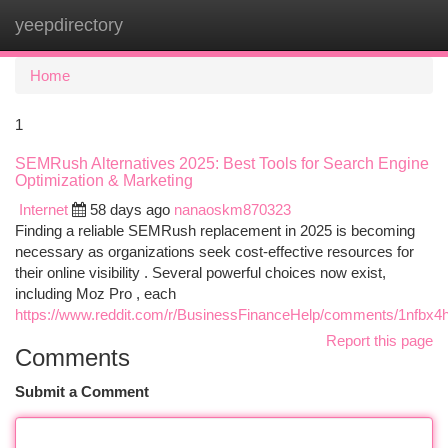
yeepdirectory
Togg
navi
Home
1
SEMRush Alternatives 2025: Best Tools for Search Engine
Optimization & Marketing
Internet
58 days ago
nanaoskm870323
Finding a reliable SEMRush replacement in 2025 is becoming
necessary as organizations seek cost-effective resources for
their online visibility . Several powerful choices now exist,
including Moz Pro , each
https://www.reddit.com/r/BusinessFinanceHelp/comments/1nfbx4h
Report this page
Comments
Submit a Comment