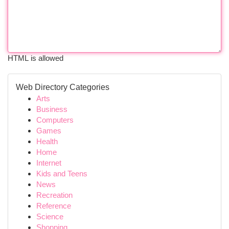
HTML is allowed
Web Directory Categories
Arts
Business
Computers
Games
Health
Home
Internet
Kids and Teens
News
Recreation
Reference
Science
Shopping