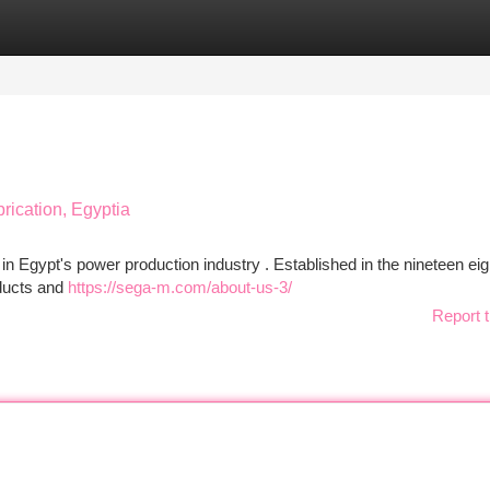
tegories
Register
Login
brication, Egyptia
 Egypt's power production industry . Established in the nineteen eig
oducts and
https://sega-m.com/about-us-3/
Report t