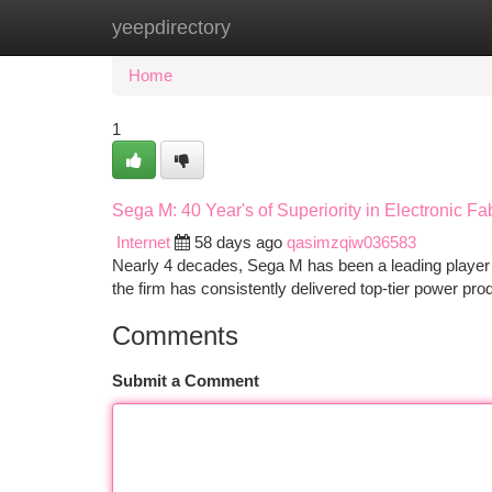
yeepdirectory
Home
New Site Listings
Add Site
Ca
Home
1
Sega M: 40 Year's of Superiority in Electronic Fa
Internet
58 days ago
qasimzqiw036583
Nearly 4 decades, Sega M has been a leading player in
the firm has consistently delivered top-tier power pr
Comments
Submit a Comment