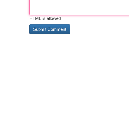
HTML is allowed