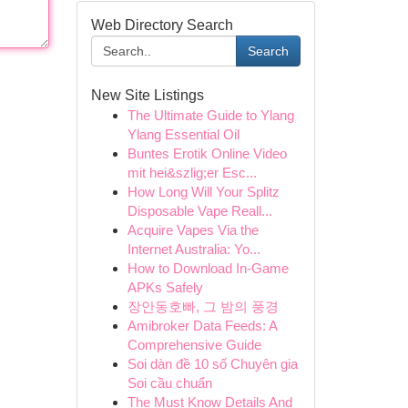
Web Directory Search
Search
New Site Listings
The Ultimate Guide to Ylang
Ylang Essential Oil
Buntes Erotik Online Video
mit hei&szlig;er Esc...
How Long Will Your Splitz
Disposable Vape Reall...
Acquire Vapes Via the
Internet Australia: Yo...
How to Download In-Game
APKs Safely
장안동호빠, 그 밤의 풍경
Amibroker Data Feeds: A
Comprehensive Guide
Soi dàn đề 10 số Chuyên gia
Soi cầu chuẩn
The Must Know Details And