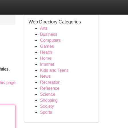
Web Directory Categories
Arts
Business
Computers
Games
Health
Home
Internet
hties,
Kids and Teens
News
Recreation
his page
Reference
Science
Shopping
Society
Sports