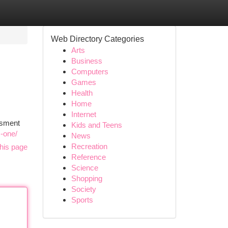
Web Directory Categories
Arts
Business
Computers
Games
Health
Home
Internet
ssment
Kids and Teens
s-one/
News
Recreation
his page
Reference
Science
Shopping
Society
Sports