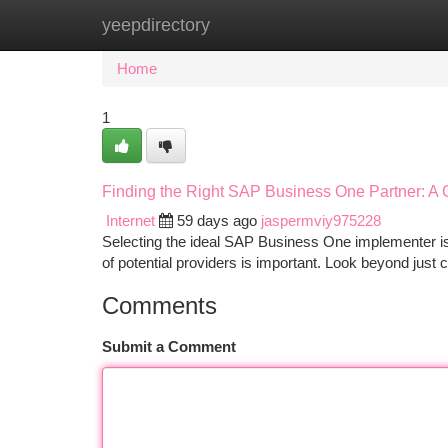
yeepdirectory
Home
New Site Listings
Add Site
Ca
Home
1
Finding the Right SAP Business One Partner: 
Internet
59 days ago
jaspermviy975228
Selecting the ideal SAP Business One implementer is
of potential providers is important. Look beyond just c
Comments
Submit a Comment