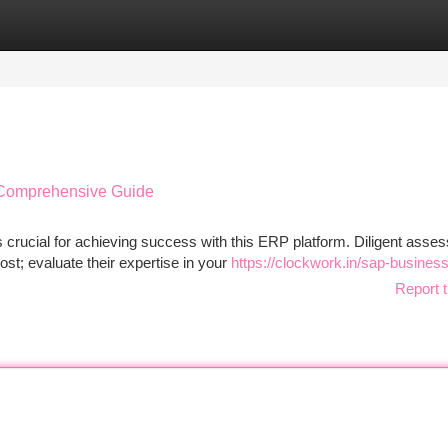
tegories
Register
Login
A Comprehensive Guide
 crucial for achieving success with this ERP platform. Diligent asse
ost; evaluate their expertise in your
https://clockwork.in/sap-busines
Report t