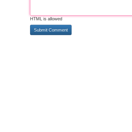
HTML is allowed