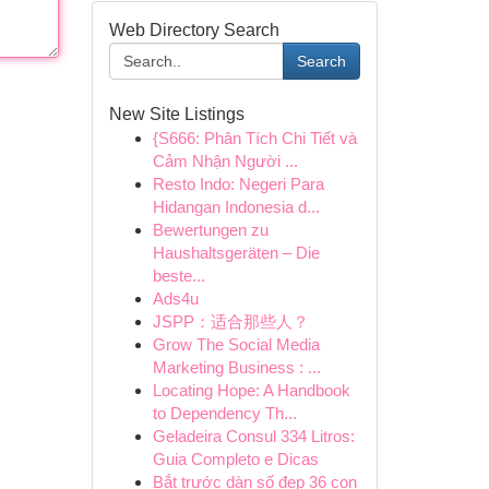
Web Directory Search
Search
New Site Listings
{S666: Phân Tích Chi Tiết và
Cảm Nhận Người ...
Resto Indo: Negeri Para
Hidangan Indonesia d...
Bewertungen zu
Haushaltsgeräten – Die
beste...
Ads4u
JSPP：适合那些人？
Grow The Social Media
Marketing Business : ...
Locating Hope: A Handbook
to Dependency Th...
Geladeira Consul 334 Litros:
Guia Completo e Dicas
Bắt trước dàn số đẹp 36 con