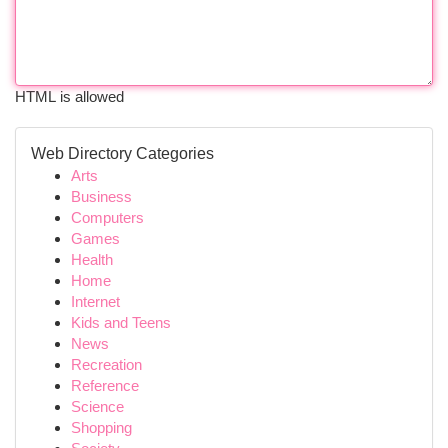
HTML is allowed
Web Directory Categories
Arts
Business
Computers
Games
Health
Home
Internet
Kids and Teens
News
Recreation
Reference
Science
Shopping