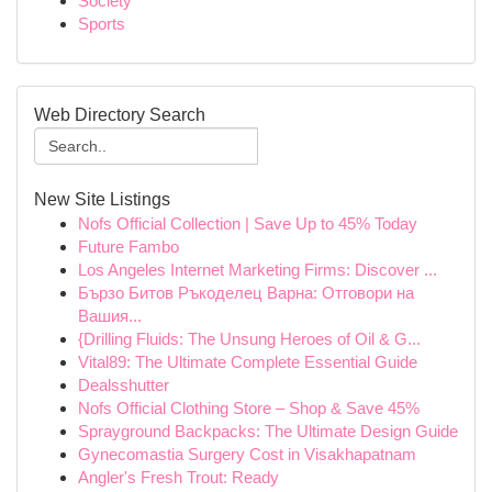
Society
Sports
Web Directory Search
New Site Listings
Nofs Official Collection | Save Up to 45% Today
Future Fambo
Los Angeles Internet Marketing Firms: Discover ...
Бързо Битов Ръкоделец Варна: Отговори на
Вашия...
{Drilling Fluids: The Unsung Heroes of Oil & G...
Vital89: The Ultimate Complete Essential Guide
Dealsshutter
Nofs Official Clothing Store – Shop & Save 45%
Sprayground Backpacks: The Ultimate Design Guide
Gynecomastia Surgery Cost in Visakhapatnam
Angler's Fresh Trout: Ready