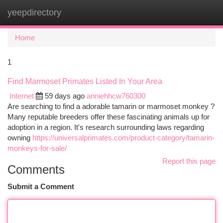
yeepdirectory
Togg
navi
Home
1
Find Marmoset Primates Listed In Your Area
Internet
59 days ago
anniehhcw760300
Are searching to find a adorable tamarin or marmoset monkey ?
Many reputable breeders offer these fascinating animals up for
adoption in a region. It's research surrounding laws regarding
owning
https://universalprimates.com/product-category/tamarin-
monkeys-for-sale/
Report this page
Comments
Submit a Comment