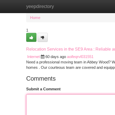
yeepdirectory
Home
New Site Listings
Add Site
Ca
Home
1
Relocation Services in the SE9 Area : Reliable a
Internet
60 days ago
aoifeqrvl031551
Need a professional moving team in Abbey Wood? We p
homes . Our courteous team are covered and equipp
Comments
Submit a Comment