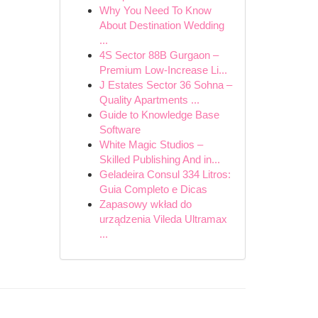
Why You Need To Know
About Destination Wedding
...
4S Sector 88B Gurgaon –
Premium Low-Increase Li...
J Estates Sector 36 Sohna –
Quality Apartments ...
Guide to Knowledge Base
Software
White Magic Studios –
Skilled Publishing And in...
Geladeira Consul 334 Litros:
Guia Completo e Dicas
Zapasowy wkład do
urządzenia Vileda Ultramax
...