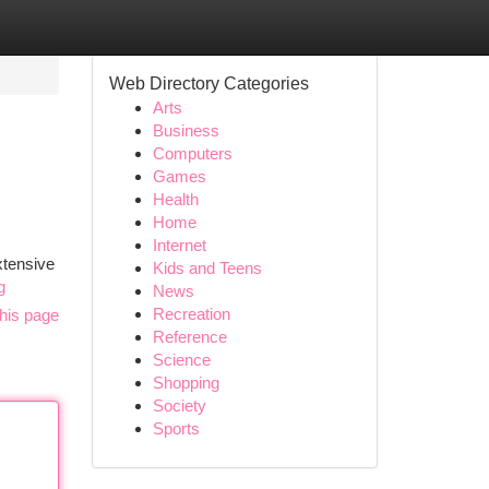
Web Directory Categories
Arts
Business
Computers
Games
Health
Home
Internet
xtensive
Kids and Teens
g
News
Recreation
his page
Reference
Science
Shopping
Society
Sports