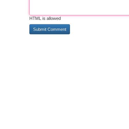
HTML is allowed