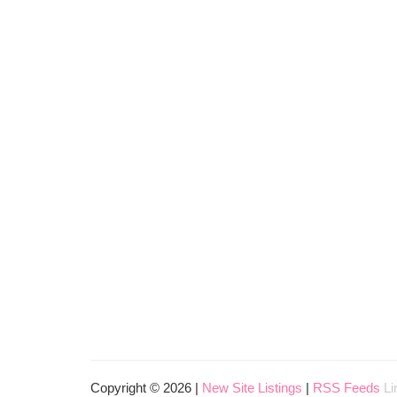
Copyright © 2026 |
New Site Listings
|
RSS Feeds
Li