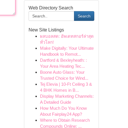
Web Directory Search
Search
New Site Listings
ผลบอลสด: อัพเดทสกอร์ล่าสุด
ทั่วโลก!
Make Digitally: Your Ultimate
Handbook to Remot...
Dartford & Bexleyheath: :
Your Area Heating Tec...
Boone Auto Glass: Your
Trusted Choice for Wind...
Tej Elevia | 10-Ft Ceiling 3 &
4 BHK Homes in B...
Display Marketing Channels:
A Detailed Guide
How Much Do You Know
About Fairplay24 App?
Where to Obtain Research
Compounds Online: ...