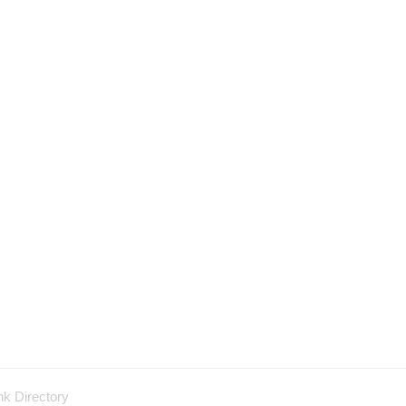
nk Directory