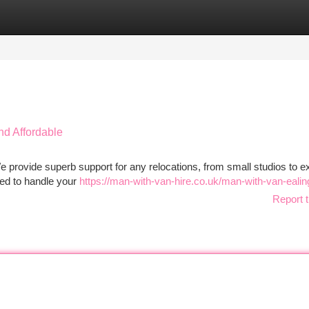
tegories
Register
Login
nd Affordable
rovide superb support for any relocations, from small studios to e
ed to handle your
https://man-with-van-hire.co.uk/man-with-van-ealin
Report t