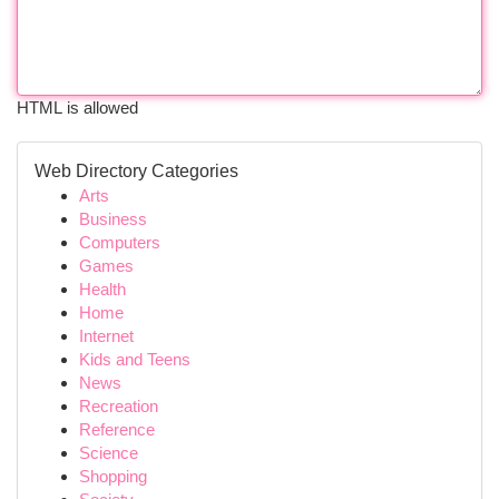
HTML is allowed
Web Directory Categories
Arts
Business
Computers
Games
Health
Home
Internet
Kids and Teens
News
Recreation
Reference
Science
Shopping