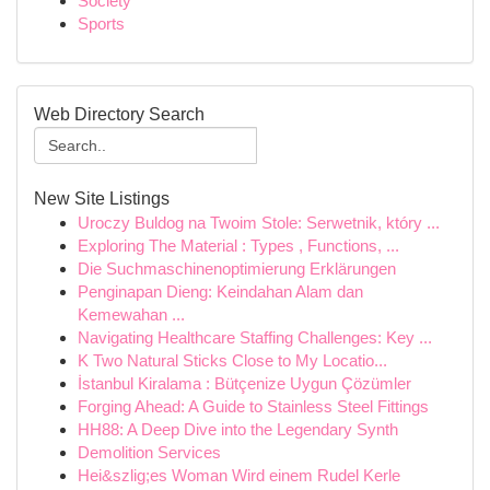
Society
Sports
Web Directory Search
New Site Listings
Uroczy Buldog na Twoim Stole: Serwetnik, który ...
Exploring The Material : Types , Functions, ...
Die Suchmaschinenoptimierung Erklärungen
Penginapan Dieng: Keindahan Alam dan
Kemewahan ...
Navigating Healthcare Staffing Challenges: Key ...
K Two Natural Sticks Close to My Locatio...
İstanbul Kiralama : Bütçenize Uygun Çözümler
Forging Ahead: A Guide to Stainless Steel Fittings
HH88: A Deep Dive into the Legendary Synth
Demolition Services
Hei&szlig;es Woman Wird einem Rudel Kerle