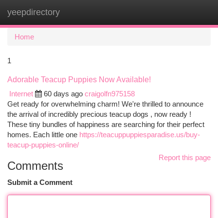
yeepdirectory
Togg
navi
Home
1
Adorable Teacup Puppies Now Available!
Internet
60 days ago
craigolfn975158
Get ready for overwhelming charm! We're thrilled to announce
the arrival of incredibly precious teacup dogs , now ready !
These tiny bundles of happiness are searching for their perfect
homes. Each little one
https://teacuppuppiesparadise.us/buy-
teacup-puppies-online/
Report this page
Comments
Submit a Comment