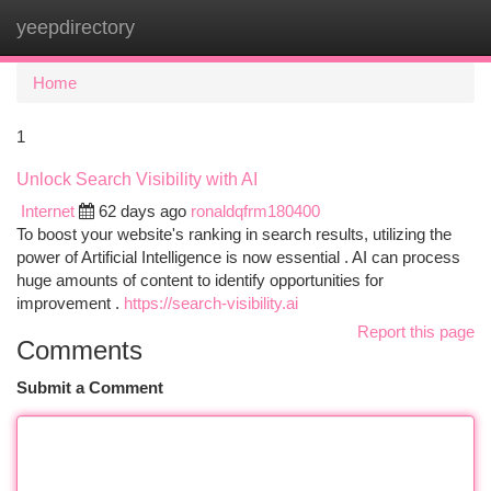
yeepdirectory
Togg
navi
Home
1
Unlock Search Visibility with AI
Internet
62 days ago
ronaldqfrm180400
To boost your website's ranking in search results, utilizing the
power of Artificial Intelligence is now essential . AI can process
huge amounts of content to identify opportunities for
improvement .
https://search-visibility.ai
Report this page
Comments
Submit a Comment