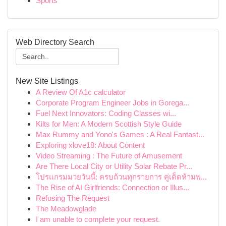
Sports
Web Directory Search
New Site Listings
A Review Of A1c calculator
Corporate Program Engineer Jobs in Gorega...
Fuel Next Innovators: Coding Classes wi...
Kilts for Men: A Modern Scottish Style Guide
Max Rummy and Yono's Games : A Real Fantast...
Exploring xlove18: About Content
Video Streaming : The Future of Amusement
Are There Local City or Utility Solar Rebate Pr...
โปรแกรมมวยวันนี้: ครบถ้วนทุกรายการ คู่เด็ดห้ามพ...
The Rise of AI Girlfriends: Connection or Illus...
Refusing The Request
The Meadowglade
I am unable to complete your request.