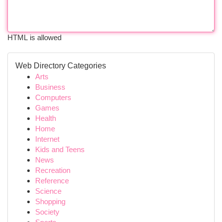
HTML is allowed
Web Directory Categories
Arts
Business
Computers
Games
Health
Home
Internet
Kids and Teens
News
Recreation
Reference
Science
Shopping
Society