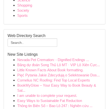
Science
Shopping
Society
Sports
Web Directory Search
New Site Listings
Nevada Pet Cremation: - Dignified Endings ...
Bảng dự đoán Song Thủ Lô MT · VIP Lô Xiên Cực...
Little Known Facts About Book formatting.
Pięć Pytania Jakie Zdecydują o Selektowanie Dos...
Cornelius NC Roofing: Find Top Local Experts
BookMyGlow – Your Easy Way to Book Beauty &
Sal...
I am unable to complete your request.
Easy Ways to Sustainable Fat Reduction
Thông tin Biên Số – Bao Lô 247 : Nghiên cứu ...