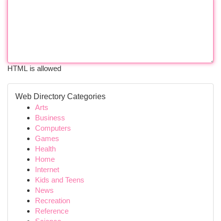
HTML is allowed
Web Directory Categories
Arts
Business
Computers
Games
Health
Home
Internet
Kids and Teens
News
Recreation
Reference