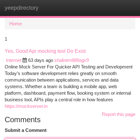
yeepdirectory
Togg
navi
Home
1
Yes, Good Api mocking tool Do Exist
Internet
63 days ago
shalinim888ogx9
Online Mock Server For Quicker API Testing and Development
Today’s software development relies greatly on smooth
communication between applications, services and data
systems. Whether a team is building a mobile app, web
platform, dashboard, payment flow, booking system or internal
business tool, APIs play a central role in how features
https://mockserver.in
Report this page
Comments
Submit a Comment