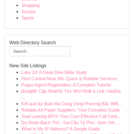
Shopping
Society
Sports
Web Directory Search
New Site Listings
Luke 10: A Deep Dive Bible Study
Pest Control Near Me: Quick & Reliable Services
Poppo Agent Registration: A Complete Tutorial
Bong88: Cập NhậtTin Tức Mới Nhất & Link VàoĐịa
...
Kết quả dự đoán Ba Càng Vùng Phương Bắc 888...
Reliable A4 Paper Suppliers: Your Complete Guide
Seat Leasing BPO: Your Cost-Effective Call Cent...
Dự Đoán Bạch Thủ - Soi Cầu Tỷ Phú : Xem Xét ...
What Is My IP Address? A Simple Guide