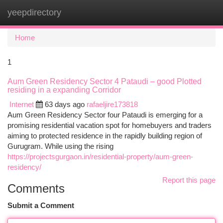
yeepdirectory
Togg
navi
Home
1
Aum Green Residency Sector 4 Pataudi – good Plotted
residing in a expanding Corridor
Internet
63 days ago
rafaeljire173818
Aum Green Residency Sector four Pataudi is emerging for a
promising residential vacation spot for homebuyers and traders
aiming to protected residence in the rapidly building region of
Gurugram. While using the rising
https://projectsgurgaon.in/residential-property/aum-green-
residency/
Report this page
Comments
Submit a Comment