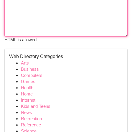
HTML is allowed
Web Directory Categories
Arts
Business
Computers
Games
Health
Home
Internet
Kids and Teens
News
Recreation
Reference
Science